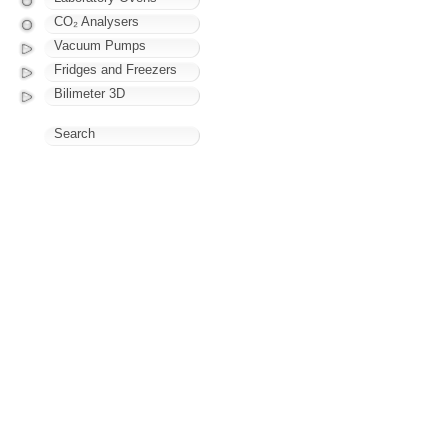
CO₂ Analysers
Vacuum Pumps
Fridges and Freezers
Bilimeter 3D
Search