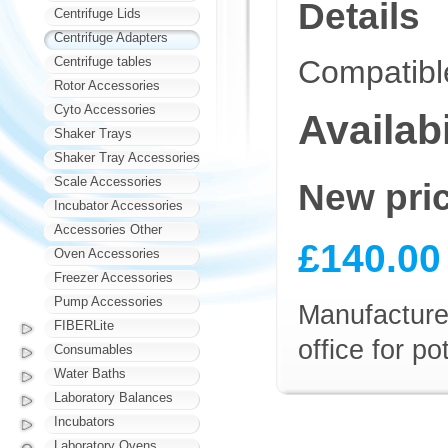
Details
Centrifuge Lids
Centrifuge Adapters
Centrifuge tables
Compatibl
Rotor Accessories
Cyto Accessories
Availabi
Shaker Trays
Shaker Tray Accessories
Scale Accessories
New pri
Incubator Accessories
Accessories Other
£140.00
Oven Accessories
Freezer Accessories
Pump Accessories
Manufacturer
FIBERLite
office for p
Consumables
Water Baths
Laboratory Balances
Incubators
Laboratory Ovens