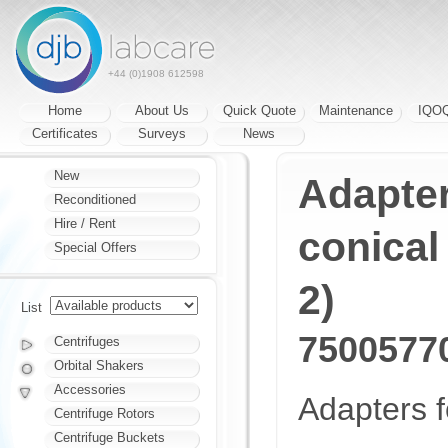
+44 (0)1908 612598
Home
About Us
Quick Quote
Maintenance
IQO
Certificates
Surveys
News
New
Adapter
Reconditioned
Hire / Rent
conical 
Special Offers
2)
List
7500577
Centrifuges
Orbital Shakers
Accessories
Adapters f
Centrifuge Rotors
Centrifuge Buckets