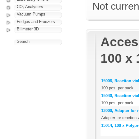
Not curren
CO₂ Analysers
Vacuum Pumps
Fridges and Freezers
Bilimeter 3D
Access
Search
100 x 
15008, Reaction via
100 pcs. per pack
15040, Reaction via
100 pcs. per pack
13000, Adapter for r
Adapter for reaction 
15014, 100 x Polypr