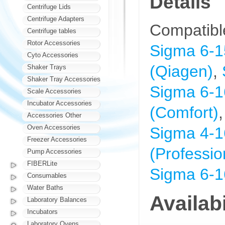
Details
Centrifuge Lids
Centrifuge Adapters
Compatibl
Centrifuge tables
Rotor Accessories
Sigma 6-1
Cyto Accessories
(Qiagen)
,
Shaker Trays
Shaker Tray Accessories
Sigma 6-1
Scale Accessories
Incubator Accessories
(Comfort)
Accessories Other
Oven Accessories
Sigma 4-1
Freezer Accessories
(Professio
Pump Accessories
FIBERLite
Sigma 6-1
Consumables
Water Baths
Availabi
Laboratory Balances
Incubators
Laboratory Ovens