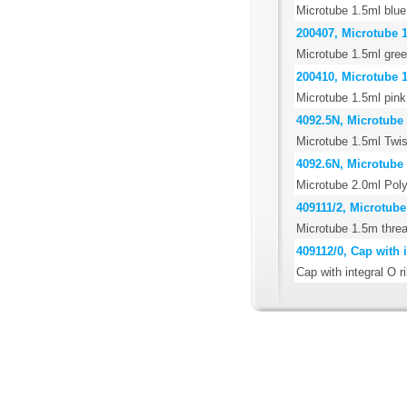
Microtube 1.5ml blue
200407, Microtube 1
Microtube 1.5ml gree
200410, Microtube 1
Microtube 1.5ml pink
4092.5N, Microtube 
Microtube 1.5ml Twis
4092.6N, Microtube 
Microtube 2.0ml Poly
409111/2, Microtube
Microtube 1.5m threa
409112/0, Cap with i
Cap with integral O r