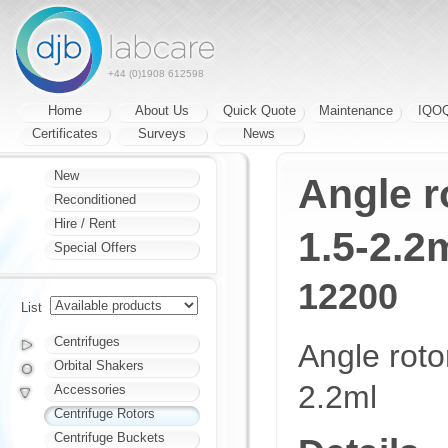
+44 (0)1908 612598
Home
About Us
Quick Quote
Maintenance
IQO
Certificates
Surveys
News
New
Angle r
Reconditioned
Hire / Rent
1.5-2.2
Special Offers
12200
List
Centrifuges
Angle roto
Orbital Shakers
2.2ml
Accessories
Centrifuge Rotors
Centrifuge Buckets