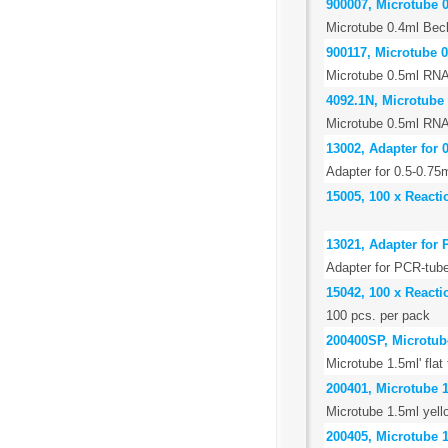
900007, Microtube 
Microtube 0.4ml Bec
900117, Microtube 0
Microtube 0.5ml RNA
4092.1N, Microtube 
Microtube 0.5ml RNA
13002, Adapter for 
Adapter for 0.5-0.75
15005, 100 x Reacti
13021, Adapter for 
Adapter for PCR-tube
15042, 100 x Reacti
100 pcs. per pack
200400SP, Microtube 
Microtube 1.5ml' flat
200401, Microtube 1
Microtube 1.5ml yell
200405, Microtube 1