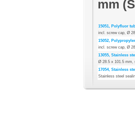
mm (Se
15051, Polyfluor tu
incl. screw cap, Ø 
15052, Polypropyle
incl. screw cap, Ø 
13055, Stainless st
Ø 28.5 x 101.5 mm, 
17054, Stainless st
Stainless steel seali