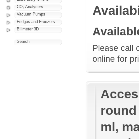
Availabi
CO₂ Analysers
Vacuum Pumps
Fridges and Freezers
Availab
Bilimeter 3D
Search
Please call 
online for pr
Access
round
ml, ma