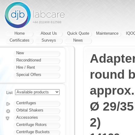
+44 (0)1908 612598
Home
About Us
Quick Quote
Maintenance
IQO
Certificates
Surveys
News
New
Adapter
Reconditioned
Hire / Rent
round b
Special Offers
approx.
List
Ø 29/35
Centrifuges
Orbital Shakers
Accessories
2)
Centrifuge Rotors
Centrifuge Buckets