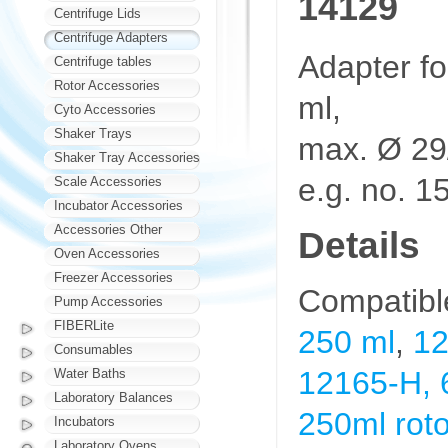
14129
Centrifuge Lids
Centrifuge Adapters
Adapter fo
Centrifuge tables
Rotor Accessories
ml,
Cyto Accessories
Shaker Trays
max. Ø 29
Shaker Tray Accessories
e.g. no. 1
Scale Accessories
Incubator Accessories
Accessories Other
Details
Oven Accessories
Freezer Accessories
Compatibl
Pump Accessories
FIBERLite
250 ml
,
12
Consumables
12165-H, 6
Water Baths
Laboratory Balances
250ml roto
Incubators
Laboratory Ovens