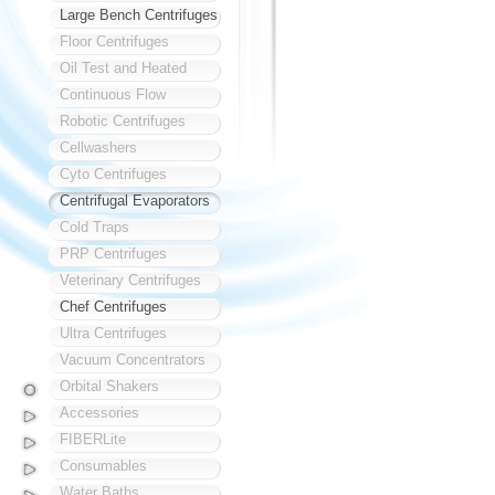
Large Bench Centrifuges
Floor Centrifuges
Oil Test and Heated
Continuous Flow
Robotic Centrifuges
Cellwashers
Cyto Centrifuges
Centrifugal Evaporators
Cold Traps
PRP Centrifuges
Veterinary Centrifuges
Chef Centrifuges
Ultra Centrifuges
Vacuum Concentrators
Orbital Shakers
Accessories
FIBERLite
Consumables
Water Baths