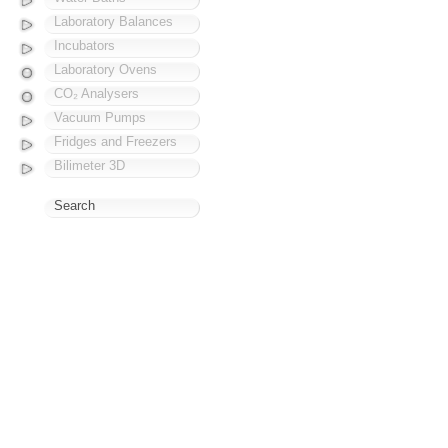
Laboratory Balances
Incubators
Laboratory Ovens
CO₂ Analysers
Vacuum Pumps
Fridges and Freezers
Bilimeter 3D
Search