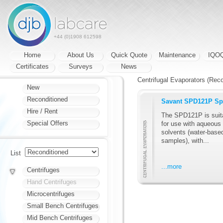
+44 (0)1908 612598
Home
About Us
Quick Quote
Maintenance
IQO
Certificates
Surveys
News
Centrifugal Evaporators (Reco
New
Reconditioned
Savant SPD121P Sp
Hire / Rent
The SPD121P is suit
Special Offers
for use with aqueous
solvents (water-base
samples), with...
List
...more
Centrifuges
Hand Centrifuges
Microcentrifuges
Small Bench Centrifuges
Mid Bench Centrifuges