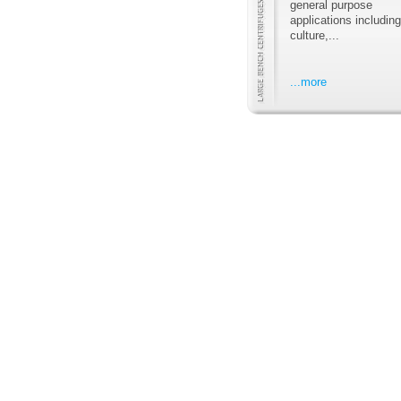
general purpose
applications including
culture,...
...more