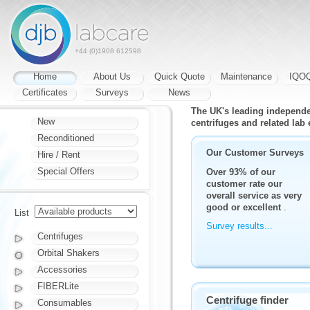
+44 (0)1908 612598
Home
About Us
Quick Quote
Maintenance
IQO
Certificates
Surveys
News
The UK's leading independent
New
centrifuges and related lab
Reconditioned
Our Customer Surveys
Hire / Rent
Special Offers
Over 93% of our
customer rate our
overall service as very
good or excellent
.
List
Survey results...
Centrifuges
Orbital Shakers
Accessories
FIBERLite
Centrifuge finder
Consumables