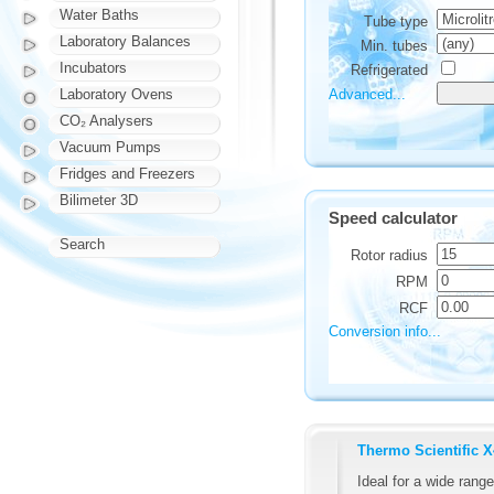
Water Baths
Tube type
Laboratory Balances
Min. tubes
Incubators
Refrigerated
Advanced...
Laboratory Ovens
CO₂ Analysers
Vacuum Pumps
Fridges and Freezers
Bilimeter 3D
Speed calculator
Search
Rotor radius
RPM
RCF
Conversion info...
Thermo Scientific 
Ideal for a wide range