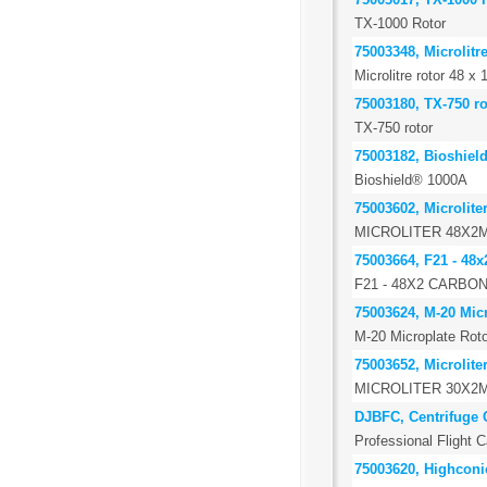
TX-1000 Rotor
75003348, Microlitr
Microlitre rotor 48 x 
75003180, TX-750 ro
TX-750 rotor
75003182, Bioshiel
Bioshield® 1000A
75003602, Microlite
MICROLITER 48X2
75003664, F21 - 48x
F21 - 48X2 CARBO
75003624, M-20 Micr
M-20 Microplate Roto
75003652, Microlite
MICROLITER 30X2
DJBFC, Centrifuge 
Professional Flight C
75003620, Highconic