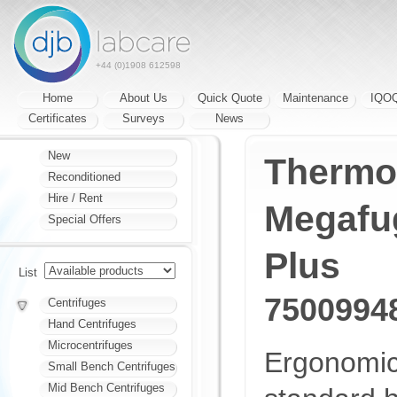
+44 (0)1908 612598
Home
About Us
Quick Quote
Maintenance
IQO
Certificates
Surveys
News
New
Thermo 
Reconditioned
Hire / Rent
Megafu
Special Offers
Plus
List
7500994
Centrifuges
Hand Centrifuges
Microcentrifuges
Ergonomic
Small Bench Centrifuges
Mid Bench Centrifuges