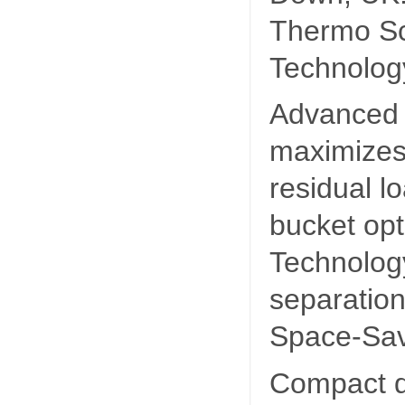
Thermo S
Technolog
Advanced 
maximizes 
residual l
bucket opt
Technolog
separation
Space-Sav
Compact d