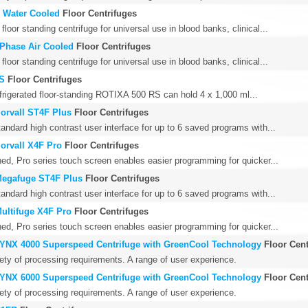
 Water Cooled
Floor Centrifuges
floor standing centrifuge for universal use in blood banks, clinical...
Phase Air Cooled
Floor Centrifuges
floor standing centrifuge for universal use in blood banks, clinical...
RS
Floor Centrifuges
efrigerated floor-standing ROTIXA 500 RS can hold 4 x 1,000 ml...
Sorvall ST4F Plus
Floor Centrifuges
andard high contrast user interface for up to 6 saved programs with...
Sorvall X4F Pro
Floor Centrifuges
ed, Pro series touch screen enables easier programming for quicker...
Megafuge ST4F Plus
Floor Centrifuges
andard high contrast user interface for up to 6 saved programs with...
Multifuge X4F Pro
Floor Centrifuges
ed, Pro series touch screen enables easier programming for quicker...
LYNX 4000 Superspeed Centrifuge with GreenCool Technology
Floor Cent
iety of processing requirements. A range of user experience.
LYNX 6000 Superspeed Centrifuge with GreenCool Technology
Floor Cent
iety of processing requirements. A range of user experience.