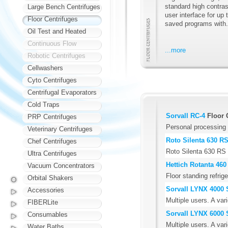
standard high contras
Large Bench Centrifuges
user interface for up 
Floor Centrifuges
saved programs with.
Oil Test and Heated
Continuous Flow
...more
Robotic Centrifuges
Cellwashers
Cyto Centrifuges
Centrifugal Evaporators
Cold Traps
Sorvall RC-4
Floor 
PRP Centrifuges
Personal processing 
Veterinary Centrifuges
Roto Silenta 630 R
Chef Centrifuges
Roto Silenta 630 RS
Ultra Centrifuges
Hettich Rotanta 460
Vacuum Concentrators
Floor standing refrig
Orbital Shakers
Sorvall LYNX 4000 
Accessories
Multiple users. A var
FIBERLite
Sorvall LYNX 6000 
Consumables
Multiple users. A var
Water Baths