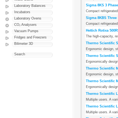
Sigma 8KS 3 Phase
Laboratory Balances
Compact refrigerated 
Incubators
Sigma 8KBS Three 
Laboratory Ovens
Compact refrigerated 
CO₂ Analysers
Hettich Rotixa 500
Vacuum Pumps
The high-capacity, r
Fridges and Freezers
Thermo Scientific 
Bilimeter 3D
Ergonomic design, st
Search
Thermo Scientific 
Ergonomically design
Thermo Scientific 
Ergonomic design, st
Thermo Scientific 
Ergonomically design
Thermo Scientific 
Multiple users. A var
Thermo Scientific 
Multiple users. A var