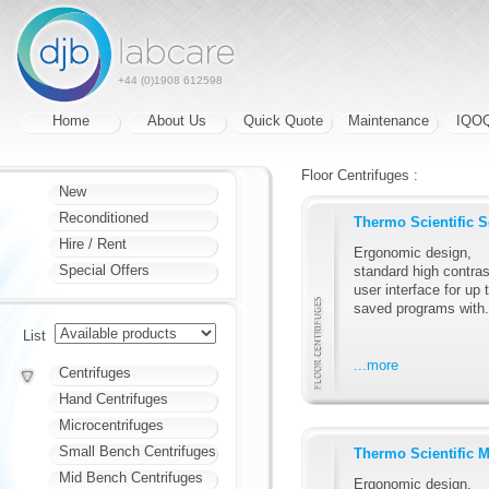
+44 (0)1908 612598
Home
About Us
Quick Quote
Maintenance
IQO
Floor Centrifuges :
New
Reconditioned
Thermo Scientific 
Hire / Rent
Ergonomic design,
Special Offers
standard high contras
user interface for up 
saved programs with.
List
...more
Centrifuges
Hand Centrifuges
Microcentrifuges
Small Bench Centrifuges
Thermo Scientific 
Mid Bench Centrifuges
Ergonomic design,