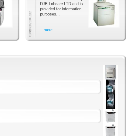
DJB Labcare LTD and is
provided for information
purposes...
...more