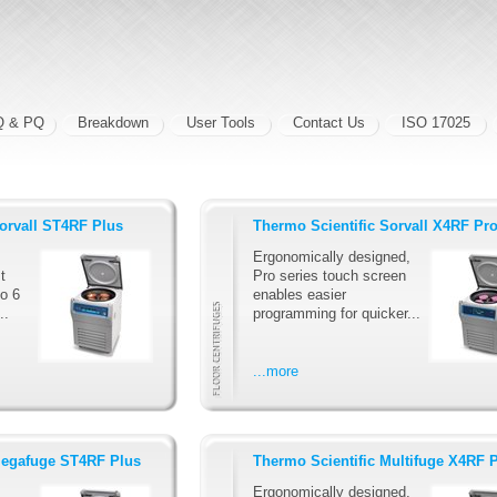
Q & PQ
Breakdown
User Tools
Contact Us
ISO 17025
Sorvall ST4RF Plus
Thermo Scientific Sorvall X4RF Pr
Ergonomically designed,
t
Pro series touch screen
to 6
enables easier
..
programming for quicker...
...more
Megafuge ST4RF Plus
Thermo Scientific Multifuge X4RF 
Ergonomically designed,