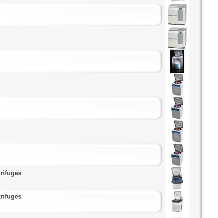
rifuges
rifuges