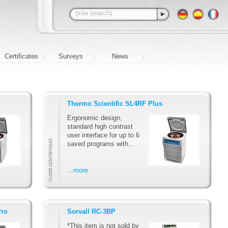
Certificates
Surveys
News
o
Thermo Scientific SL4RF Plus
Ergonomic design,
standard high contrast
user interface for up to 6
saved programs with...
...more
Pro
Sorvall RC-3BP
*This item is not sold by