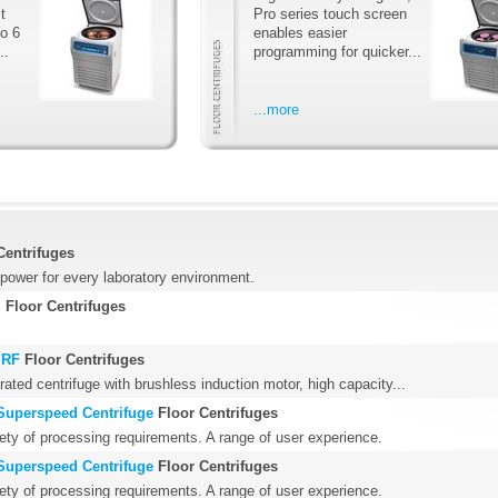
t
Pro series touch screen
to 6
enables easier
..
programming for quicker...
...more
Centrifuges
power for every laboratory environment.
S
Floor Centrifuges
 RF
Floor Centrifuges
erated centrifuge with brushless induction motor, high capacity...
Superspeed Centrifuge
Floor Centrifuges
iety of processing requirements. A range of user experience.
Superspeed Centrifuge
Floor Centrifuges
iety of processing requirements. A range of user experience.