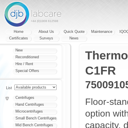
+44 (0)1908 612598
Home
About Us
Quick Quote
Maintenance
IQO
Certificates
Surveys
News
New
Thermo 
Reconditioned
Hire / Rent
C1FR
Special Offers
7500910
List
Centrifuges
Floor-sta
Hand Centrifuges
option wit
Microcentrifuges
Small Bench Centrifuges
capacity, 
Mid Bench Centrifuges