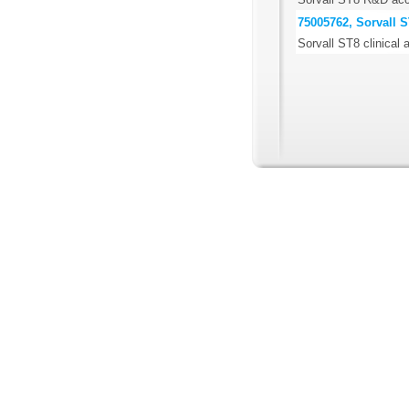
75005762, Sorvall S
Sorvall ST8 clinical 