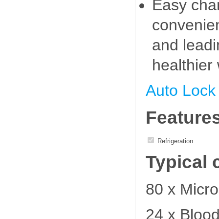
Easy cha
convenien
and leadi
healthier
Auto Lock
Feature
Refrigeration
Typical 
80 x Micro
24 x Bloo