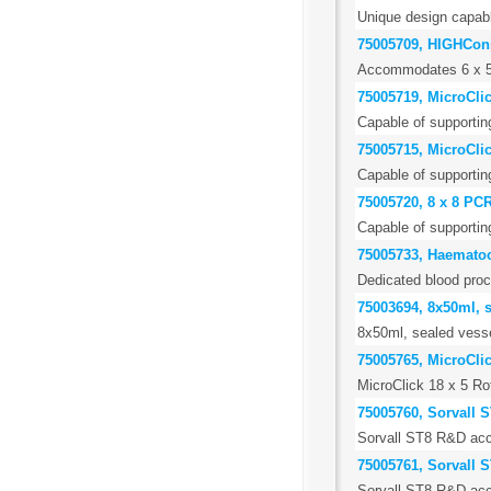
Unique design capable
75005709, HIGHConi
Accommodates 6 x 50m
75005719, MicroClic
Capable of supportin
75005715, MicroClic
Capable of supportin
75005720, 8 x 8 PCR
Capable of supportin
75005733, Haematoc
Dedicated blood proc
75003694, 8x50ml, 
8x50ml, sealed vess
75005765, MicroCli
MicroClick 18 x 5 R
75005760, Sorvall S
Sorvall ST8 R&D acce
75005761, Sorvall S
Sorvall ST8 R&D acce