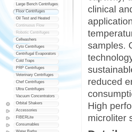
Large Bench Centrifuges
clinical a
Floor Centrifuges
applicatio
Oil Test and Heated
Continuous Flow
temperatur
Robotic Centrifuges
Cellwashers
samples. 
Cyto Centrifuges
Centrifugal Evaporators
technology
Cold Traps
sustainabl
PRP Centrifuges
Veterinary Centrifuges
reduced e
Chef Centrifuges
Ultra Centrifuges
consumpti
Vacuum Concentrators
High perfo
Orbital Shakers
Accessories
microliter
FIBERLite
Consumables
Water Baths