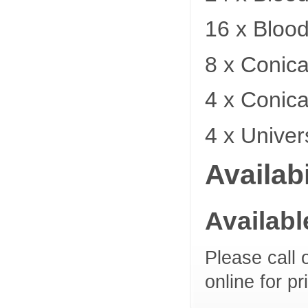
16 x Bloo
8 x Conica
4 x Conica
4 x Univer
Availabi
Availab
Please call 
online for pr