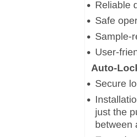
Reliable q
Safe oper
Sample-r
User-frie
Auto-Lock
Secure lo
Installat
just the p
between a