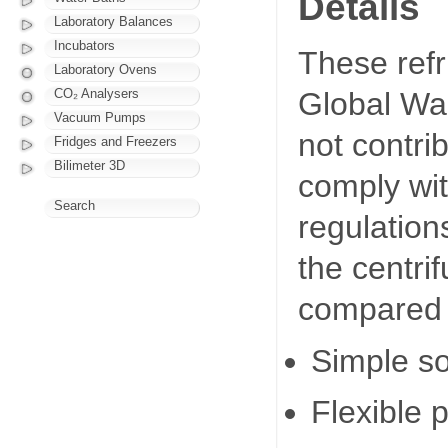
Details
Laboratory Balances
Incubators
These refr
Laboratory Ovens
CO₂ Analysers
Global Wa
Vacuum Pumps
not contri
Fridges and Freezers
Bilimeter 3D
comply wi
Search
regulation
the centri
compared 
Simple so
Flexible 