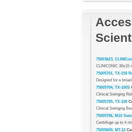
Acces
Scient
75003623, CLINICon
CLINICONIC 30x15 m
75005701, TX-150 R
Designed for a broad
75005704, TX-100S
Clinical Swinging Rot
75005705, TX-100
C
Clinical Swinging Buc
75005706, M10 Swin
Centrifuge up to 4 mi
75005600, MT-12
Ce