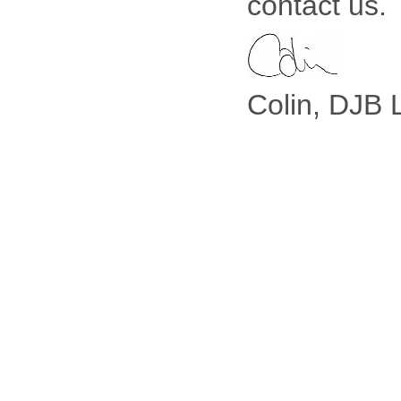
contact us.
Colin, DJB 