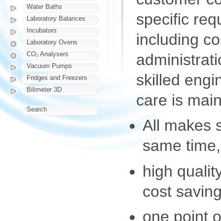
Water Baths
specific req
Laboratory Balances
Incubators
including co
Laboratory Ovens
CO₂ Analysers
administrat
Vacuum Pumps
skilled eng
Fridges and Freezers
Bilimeter 3D
care is main
Search
All makes 
same time,
high qualit
cost saving
one point o