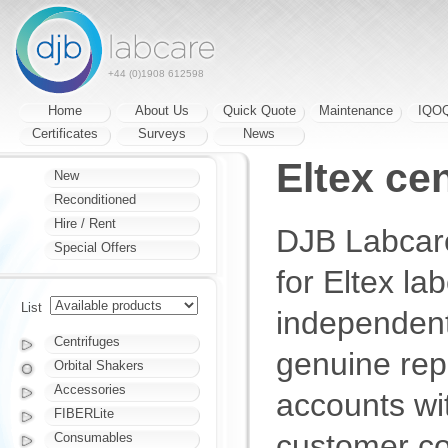
+44 (0)1908 612598
Home
About Us
Quick Quote
Maintenance
IQO
Certificates
Surveys
News
Eltex ce
New
Reconditioned
Hire / Rent
DJB Labcare
Special Offers
for Eltex la
List
independent
Centrifuges
genuine rep
Orbital Shakers
Accessories
accounts wi
FIBERLite
customer co
Consumables