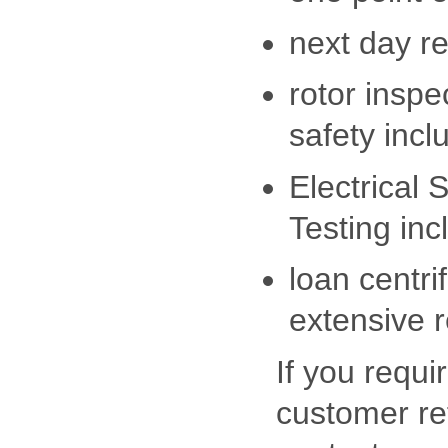
next day r
rotor inspe
safety inclu
Electrical 
Testing incl
loan centri
extensive r
If you requi
customer re