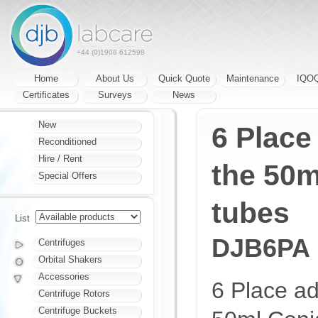
+44 (0)1908 612598
Home
About Us
Quick Quote
Maintenance
IQO
Certificates
Surveys
News
New
6 Place
Reconditioned
Hire / Rent
the 50m
Special Offers
tubes
List
DJB6PA
Centrifuges
Orbital Shakers
Accessories
6 Place ad
Centrifuge Rotors
Centrifuge Buckets