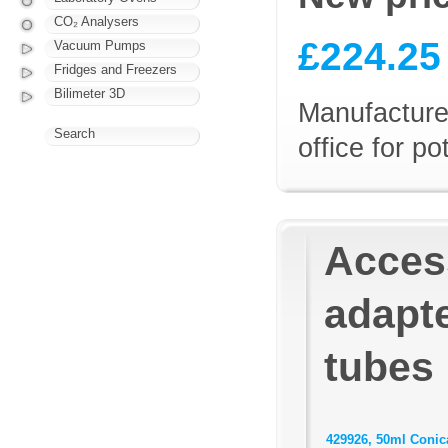
CO₂ Analysers
£224.25
Vacuum Pumps
Fridges and Freezers
Bilimeter 3D
Manufacturer
Search
office for p
Access
adapte
tubes
429926, 50ml Conica