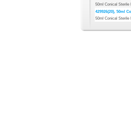
50ml Conical Sterile
429926(20), 50ml Co
50ml Conical Sterile