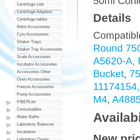
50ml Coni
Centrifuge Lids
Centrifuge Adapters
Details
Centrifuge tables
Rotor Accessories
Compatibl
Cyto Accessories
Shaker Trays
Round 750
Shaker Tray Accessories
Scale Accessories
A5620-A,
Incubator Accessories
Bucket
,
75
Accessories Other
Oven Accessories
11174154, 
Freezer Accessories
Pump Accessories
M4
,
A4885
FIBERLite
Consumables
Availabi
Water Baths
Laboratory Balances
Incubators
New pri
Laboratory Ovens