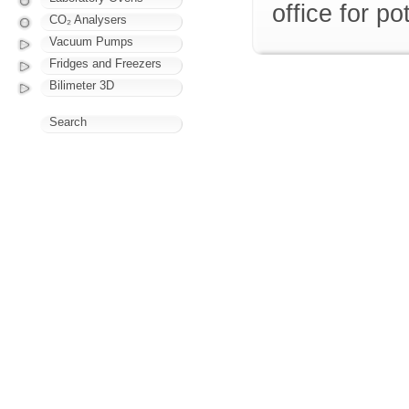
office for p
CO₂ Analysers
Vacuum Pumps
Fridges and Freezers
Bilimeter 3D
Search