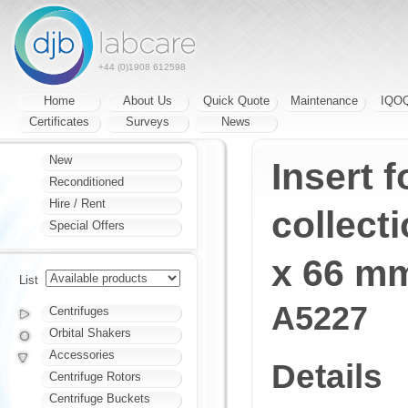
+44 (0)1908 612598
Home
About Us
Quick Quote
Maintenance
IQO
Certificates
Surveys
News
New
Insert 
Reconditioned
Hire / Rent
collect
Special Offers
x 66 m
List
A5227
Centrifuges
Orbital Shakers
Accessories
Details
Centrifuge Rotors
Centrifuge Buckets