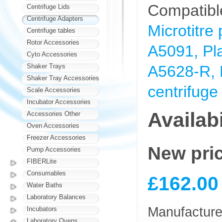
Compatibl
Centrifuge Lids
Centrifuge Adapters
Microtitre
Centrifuge tables
Rotor Accessories
A5091, Pla
Cyto Accessories
Shaker Trays
A5628-R, M
Shaker Tray Accessories
centrifuge
Scale Accessories
Incubator Accessories
Availabi
Accessories Other
Oven Accessories
Freezer Accessories
New pri
Pump Accessories
FIBERLite
Consumables
£162.00
Water Baths
Laboratory Balances
Manufacturer
Incubators
Laboratory Ovens