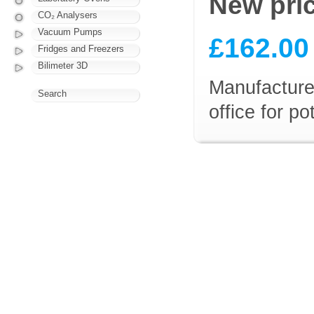
New pri
CO₂ Analysers
Vacuum Pumps
£162.00
Fridges and Freezers
Bilimeter 3D
Manufacturer
Search
office for p