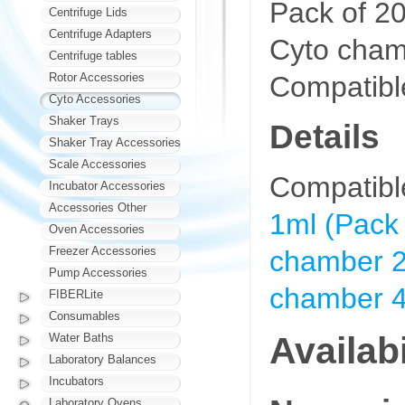
Pack of 20
Centrifuge Lids
Centrifuge Adapters
Cyto cham
Centrifuge tables
Compatible
Rotor Accessories
Cyto Accessories
Shaker Trays
Details
Shaker Tray Accessories
Scale Accessories
Compatibl
Incubator Accessories
Accessories Other
1ml (Pack 
Oven Accessories
Freezer Accessories
chamber 2
Pump Accessories
chamber 4
FIBERLite
Consumables
Availabi
Water Baths
Laboratory Balances
Incubators
Laboratory Ovens