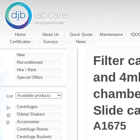
+44 (0)1908 612598
Home
About Us
Quick Quote
Maintenance
IQO
Certificates
Surveys
News
New
Filter c
Reconditioned
Hire / Rent
and 4ml
Special Offers
chambe
List
Slide ca
Centrifuges
Orbital Shakers
Accessories
A1675
Centrifuge Rotors
Centrifuge Buckets