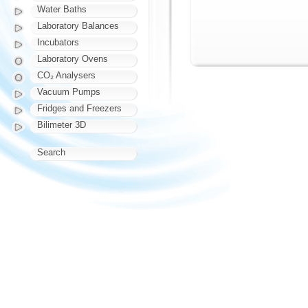
Water Baths
Laboratory Balances
Incubators
Laboratory Ovens
CO₂ Analysers
Vacuum Pumps
Fridges and Freezers
Bilimeter 3D
Search