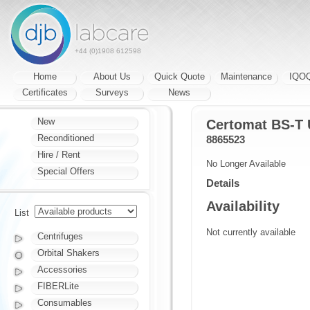
+44 (0)1908 612598
Home
About Us
Quick Quote
Maintenance
IQO
Certificates
Surveys
News
New
Certomat BS-T
Reconditioned
8865523
Hire / Rent
No Longer Available
Special Offers
Details
Availability
List
Not currently available
Centrifuges
Orbital Shakers
Accessories
FIBERLite
Consumables