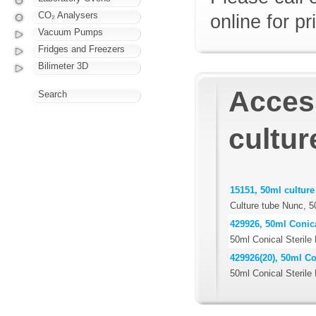
CO₂ Analysers
online for pr
Vacuum Pumps
Fridges and Freezers
Bilimeter 3D
Access
Search
cultur
15151, 50ml culture
Culture tube Nunc, 5
429926, 50ml Conica
50ml Conical Sterile
429926(20), 50ml Co
50ml Conical Sterile