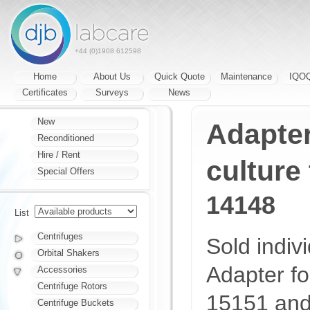
+44 (0)1908 612598
Home
About Us
Quick Quote
Maintenance
IQO
Certificates
Surveys
News
New
Adapter
Reconditioned
Hire / Rent
culture
Special Offers
14148
List
Centrifuges
Sold indivi
Orbital Shakers
Adapter fo
Accessories
Centrifuge Rotors
15151 and 
Centrifuge Buckets