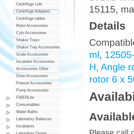
Centrifuge Lids
15115, ma
Centrifuge Adapters
Centrifuge tables
Details
Rotor Accessories
Cyto Accessories
Compatibl
Shaker Trays
Shaker Tray Accessories
ml
,
12505-
Scale Accessories
Incubator Accessories
H, Angle r
Accessories Other
Oven Accessories
rotor 6 x 
Freezer Accessories
Pump Accessories
Availabi
FIBERLite
Consumables
Water Baths
Availab
Laboratory Balances
Incubators
Please call 
Laboratory Ovens