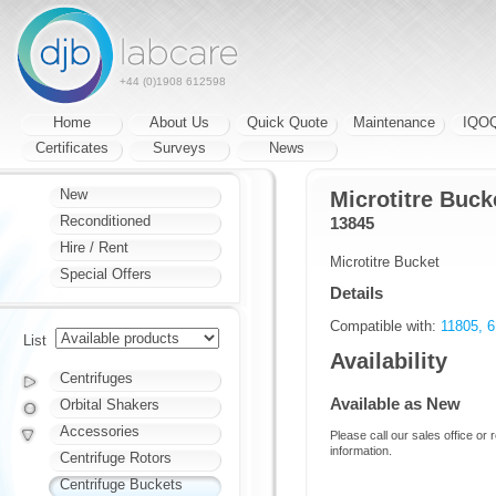
+44 (0)1908 612598
Home
About Us
Quick Quote
Maintenance
IQO
Certificates
Surveys
News
New
Microtitre Bucke
Reconditioned
13845
Hire / Rent
Microtitre Bucket
Special Offers
Details
Compatible with:
11805, 6
List
Availability
Centrifuges
Available as New
Orbital Shakers
Accessories
Please call our sales office or 
information.
Centrifuge Rotors
Centrifuge Buckets