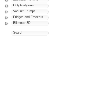
CO₂ Analysers
Vacuum Pumps
Fridges and Freezers
Bilimeter 3D
Search