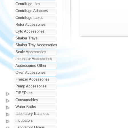
Centrifuge Lids
Centrifuge Adapters
Centrifuge tables
Rotor Accessories
Cyto Accessories
Shaker Trays
Shaker Tray Accessories
Scale Accessories
Incubator Accessories
Accessories Other
Oven Accessories
Freezer Accessories
Pump Accessories
FIBERLite
Consumables
Water Baths
Laboratory Balances
Incubators
Laboratory Ovens