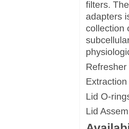
filters. T
adapters is
collection
subcellula
physiologic
Refresher
Extraction
Lid O-ring
Lid Assemb
Availabi