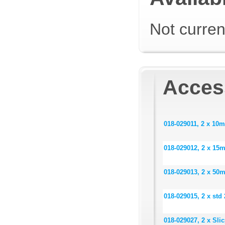
Not curren
Acces
018-029011, 2 x 10m
018-029012, 2 x 15m
018-029013, 2 x 50m
018-029015, 2 x std
018-029027, 2 x Sli