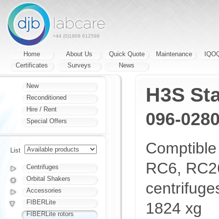
+44 (0)1908 612598
Home
About Us
Quick Quote
Maintenance
IQO
Certificates
Surveys
News
New
H3S St
Reconditioned
Hire / Rent
096-028
Special Offers
Comptible
List
RC6, RC26
Centrifuges
Orbital Shakers
centrifug
Accessories
FIBERLite
1824 xg
FIBERLite rotors