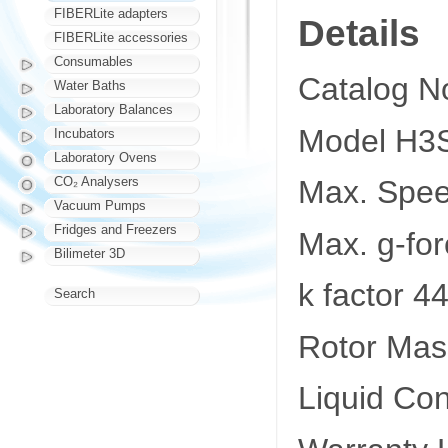
FIBERLite adapters
Details
FIBERLite accessories
Consumables
Catalog N
Water Baths
Laboratory Balances
Model H3S
Incubators
Laboratory Ovens
CO₂ Analysers
Max. Spe
Vacuum Pumps
Fridges and Freezers
Max. g-fo
Bilimeter 3D
k factor 4
Search
Rotor Mas
Liquid Co