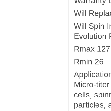
Warranty L
Will Repla
Will Spin
Evolution
Rmax 127
Rmin 26
Applicatio
Micro-titer
cells, spin
particles,