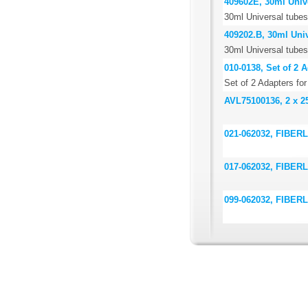
409602E, 30ml Unive
30ml Universal tubes
409202.B, 30ml Univ
30ml Universal tubes,
010-0138, Set of 2
Set of 2 Adapters f
AVL75100136, 2 x 2
021-062032, FIBERLi
017-062032, FIBERLi
099-062032, FIBERLi