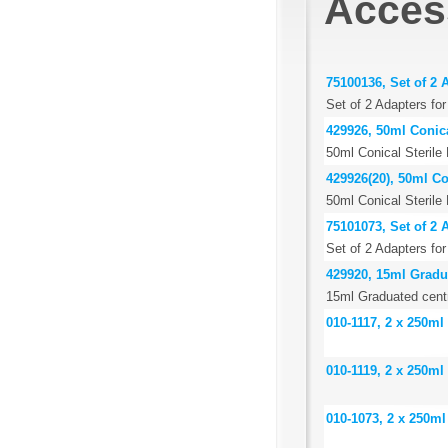
Acces
75100136, Set of 2 
Set of 2 Adapters fo
429926, 50ml Conica
50ml Conical Sterile
429926(20), 50ml Co
50ml Conical Sterile
75101073, Set of 2 
Set of 2 Adapters fo
429920, 15ml Gradua
15ml Graduated centr
010-1117, 2 x 250ml
010-1119, 2 x 250ml
010-1073, 2 x 250ml