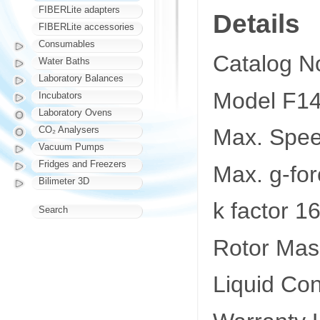
FIBERLite adapters
Details
FIBERLite accessories
Consumables
Catalog N
Water Baths
Laboratory Balances
Model F1
Incubators
Laboratory Ovens
CO₂ Analysers
Max. Spe
Vacuum Pumps
Fridges and Freezers
Max. g-fo
Bilimeter 3D
k factor 1
Search
Rotor Mass
Liquid Co