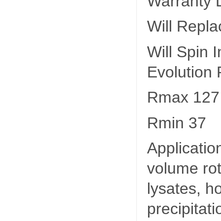
Warranty L
Will Repl
Will Spin
Evolution
Rmax 127
Rmin 37
Applicatio
volume rot
lysates, 
precipitat