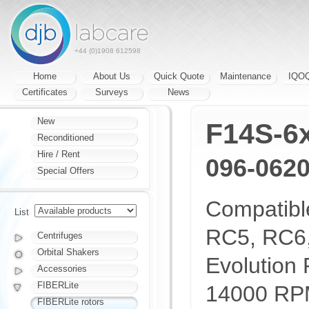
+44 (0)1908 612598
Home
About Us
Quick Quote
Maintenance
IQO
Certificates
Surveys
News
New
F14S-6
Reconditioned
Hire / Rent
096-062
Special Offers
Compatibl
List
RC5, RC6
Centrifuges
Orbital Shakers
Evolution 
Accessories
FIBERLite
14000 RP
FIBERLite rotors