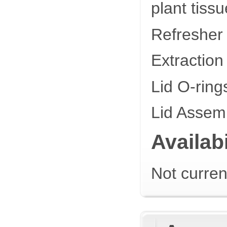
plant tis
Refresher
Extractio
Lid O-rin
Lid Assem
Availabi
Not curren