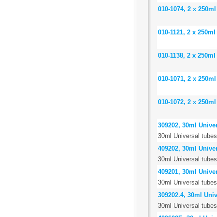
010-1074, 2 x 250ml
010-1121, 2 x 250ml
010-1138, 2 x 250ml
010-1071, 2 x 250ml
010-1072, 2 x 250ml
309202, 30ml Univer
30ml Universal tubes,
409202, 30ml Univer
30ml Universal tubes
409201, 30ml Univer
30ml Universal tubes,
309202.4, 30ml Unive
30ml Universal tubes,