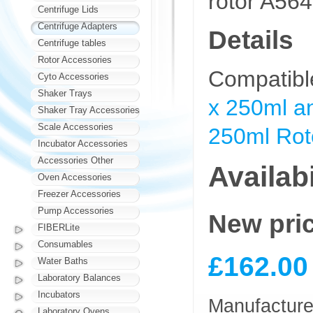
rotor A56
Centrifuge Lids
Centrifuge Adapters
Details
Centrifuge tables
Rotor Accessories
Compatibl
Cyto Accessories
Shaker Trays
x 250ml an
Shaker Tray Accessories
Scale Accessories
250ml Rot
Incubator Accessories
Accessories Other
Availabi
Oven Accessories
Freezer Accessories
Pump Accessories
New pri
FIBERLite
Consumables
£162.00
Water Baths
Laboratory Balances
Incubators
Manufacturer
Laboratory Ovens