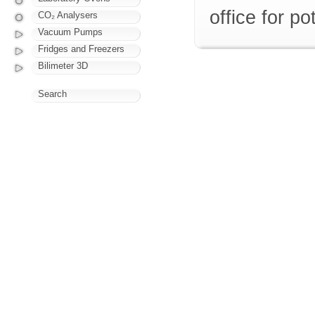
office for p
CO₂ Analysers
Vacuum Pumps
Fridges and Freezers
Bilimeter 3D
Search