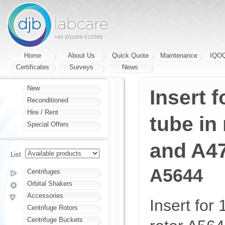
+44 (0)1908 612598
Home
About Us
Quick Quote
Maintenance
IQO
Certificates
Surveys
News
New
Insert f
Reconditioned
Hire / Rent
tube in
Special Offers
and A4
List
A5644
Centrifuges
Orbital Shakers
Accessories
Insert for 
Centrifuge Rotors
Centrifuge Buckets