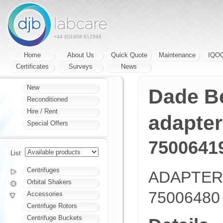
+44 (0)1908 612598
Home
About Us
Quick Quote
Maintenance
IQO
Certificates
Surveys
News
New
Dade Be
Reconditioned
Hire / Rent
adapter
Special Offers
7500641
List
Centrifuges
ADAPTER
Orbital Shakers
75006480
Accessories
Centrifuge Rotors
Centrifuge Buckets