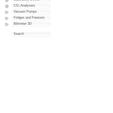
CO₂ Analysers
Vacuum Pumps
Fridges and Freezers
Bilimeter 3D
Search