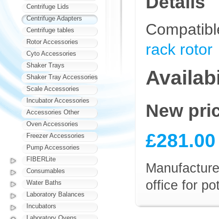
Details
Centrifuge Lids
Centrifuge Adapters
Compatibl
Centrifuge tables
Rotor Accessories
rack rotor
Cyto Accessories
Shaker Trays
Availabi
Shaker Tray Accessories
Scale Accessories
Incubator Accessories
New pri
Accessories Other
Oven Accessories
£281.00
Freezer Accessories
Pump Accessories
FIBERLite
Manufacturer
Consumables
office for p
Water Baths
Laboratory Balances
Incubators
Laboratory Ovens