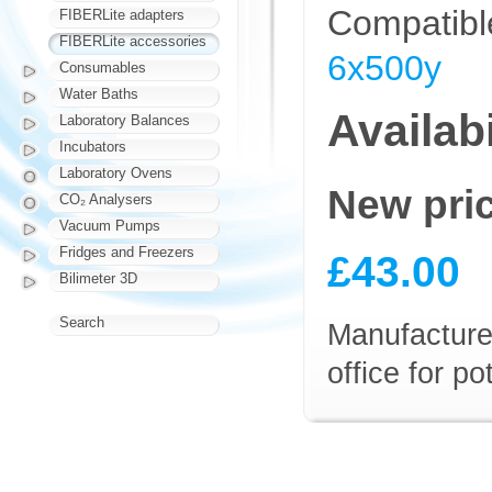
Compatibl
FIBERLite adapters
FIBERLite accessories
6x500y
Consumables
Water Baths
Availabi
Laboratory Balances
Incubators
Laboratory Ovens
New pri
CO₂ Analysers
Vacuum Pumps
Fridges and Freezers
£43.00
Bilimeter 3D
Search
Manufacturer
office for p