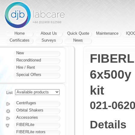
+44 (0)1908 612598
Home
About Us
Quick Quote
Maintenance
IQO
Certificates
Surveys
News
New
FIBERLi
Reconditioned
Hire / Rent
6x500y 
Special Offers
kit
List
021-062
Centrifuges
Orbital Shakers
Accessories
Details
FIBERLite
FIBERLite rotors