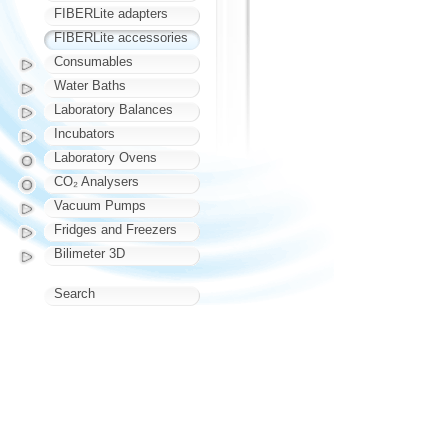
FIBERLite adapters
FIBERLite accessories
Consumables
Water Baths
Laboratory Balances
Incubators
Laboratory Ovens
CO₂ Analysers
Vacuum Pumps
Fridges and Freezers
Bilimeter 3D
Search