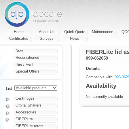
+44 (0)1908 612598
Home
About Us
Quick Quote
Maintenance
IQO
Certificates
Surveys
News
New
FIBERLite lid a
Reconditioned
099-062059
Hire / Rent
Details
Special Offers
Compatible with:
096-062
Availability
List
Not currently available
Centrifuges
Orbital Shakers
Accessories
FIBERLite
FIBERLite rotors