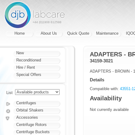
+44 (0)1908 612598
Home
About Us
Quick Quote
Maintenance
IQO
New
ADAPTERS - BR
Reconditioned
34159-3021
Hire / Rent
ADAPTERS - BROWN - 1 
Special Offers
Details
Compatible with:
43551-
List
Availability
Centrifuges
Not currently available
Orbital Shakers
Accessories
Centrifuge Rotors
Centrifuge Buckets