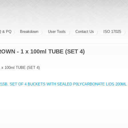
Q & PQ
Breakdown
User Tools
Contact Us
ISO 17025
OWN - 1 x 100ml TUBE (SET 4)
x 100ml TUBE (SET 4)
1215B, SET OF 4 BUCKETS WITH SEALED P0LYCARBONATE LIDS 200ML