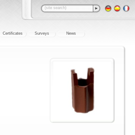
Certificates
Surveys
News