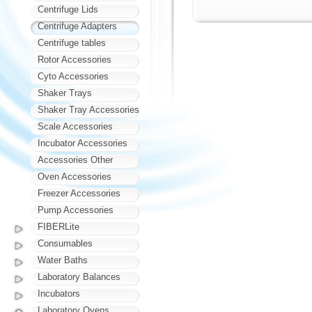
Centrifuge Lids
Centrifuge Adapters
Centrifuge tables
Rotor Accessories
Cyto Accessories
Shaker Trays
Shaker Tray Accessories
Scale Accessories
Incubator Accessories
Accessories Other
Oven Accessories
Freezer Accessories
Pump Accessories
FIBERLite
Consumables
Water Baths
Laboratory Balances
Incubators
Laboratory Ovens