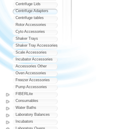
Centrifuge Lids
Centrifuge Adapters
Centrifuge tables
Rotor Accessories
Cyto Accessories
Shaker Trays
Shaker Tray Accessories
Scale Accessories
Incubator Accessories
Accessories Other
Oven Accessories
Freezer Accessories
Pump Accessories
FIBERLite
Consumables
Water Baths
Laboratory Balances
Incubators
Laboratory Ovens