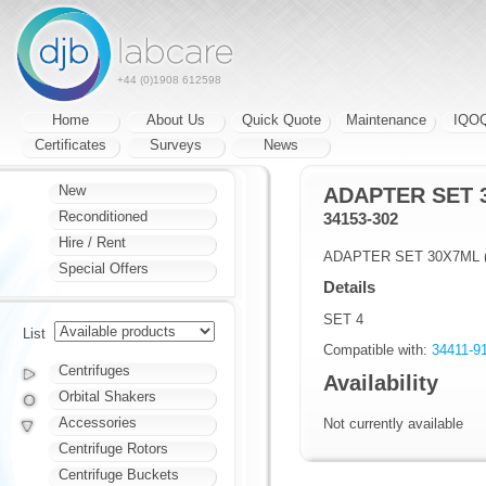
+44 (0)1908 612598
Home
About Us
Quick Quote
Maintenance
IQO
Certificates
Surveys
News
New
ADAPTER SET 
Reconditioned
34153-302
Hire / Rent
ADAPTER SET 30X7ML 
Special Offers
Details
SET 4
List
Compatible with:
34411-9
Centrifuges
Availability
Orbital Shakers
Accessories
Not currently available
Centrifuge Rotors
Centrifuge Buckets