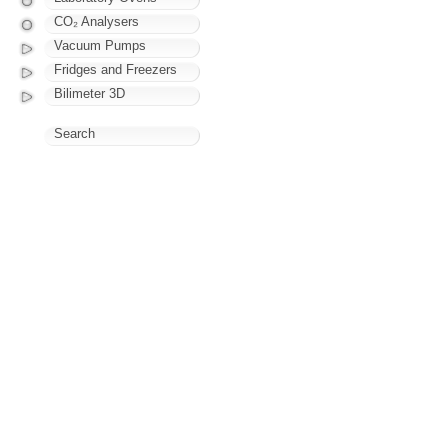
CO₂ Analysers
Vacuum Pumps
Fridges and Freezers
Bilimeter 3D
Search