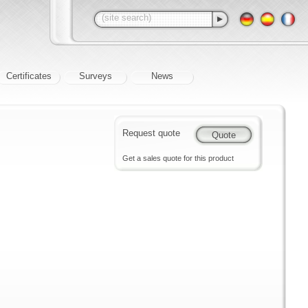
Certificates
Surveys
News
Request quote
Get a sales quote for this product