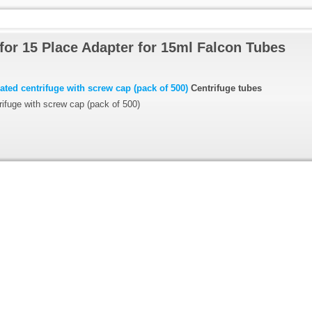
for 15 Place Adapter for 15ml Falcon Tubes
ted centrifuge with screw cap (pack of 500)
Centrifuge tubes
ifuge with screw cap (pack of 500)