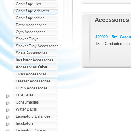
Centrifuge Lids
Centrifuge Adapters
Centrifuge tables
Accessories 
Rotor Accessories
Cyto Accessories
429920, 15ml Gradua
Shaker Trays
15ml Graduated centr
Shaker Tray Accessories
Scale Accessories
Incubator Accessories
Accessories Other
Oven Accessories
Freezer Accessories
Pump Accessories
FIBERLite
Consumables
Water Baths
Laboratory Balances
Incubators
Laboratory Ovens