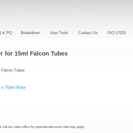
Q & PQ
Breakdown
User Tools
Contact Us
ISO 17025
r for 15ml Falcon Tubes
l Falcon Tubes
 x 750ml Rotor
e call our sales office for potential discounts that may apply.