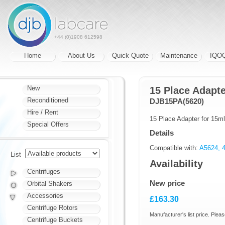
+44 (0)1908 612598
Home
About Us
Quick Quote
Maintenance
IQO
New
15 Place Adapte
Reconditioned
DJB15PA(5620)
Hire / Rent
15 Place Adapter for 15m
Special Offers
Details
Compatible with:
A5624, 4
List
Availability
Centrifuges
New price
Orbital Shakers
Accessories
£163.30
Centrifuge Rotors
Manufacturer's list price. Pleas
Centrifuge Buckets