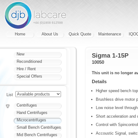
+44 (0)1908 612598
Home
About Us
Quick Quote
Maintenance
IQO
New
Sigma 1-15P
Reconditioned
10050
Hire / Rent
This unit is no longer a
Special Offers
Details
Higher speed bench top 
List
Brushless drive motor p
Centrifuges
Low noise level throug
Hand Centrifuges
Short acceleration and d
Microcentrifuges
Control with Spincontro
Small Bench Centrifuges
Accoustic Signal, swit
Mid Bench Centrifuges