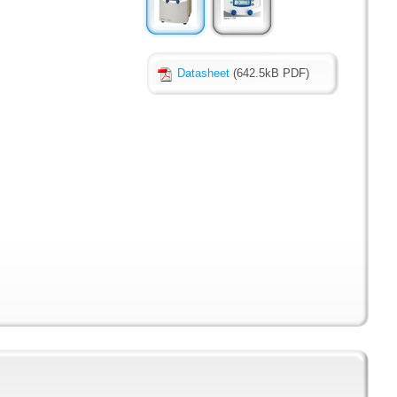
Datasheet
(642.5kB PDF)