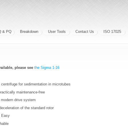
Q & PQ
Breakdown
User Tools
Contact Us
ISO 17025
vailable, please see
the Sigma 1-16
centrifuge for sedimentation in microtubes
ractically maintenance-free
h modern drive system
eceleration of the standard rotor
l Easy
chable