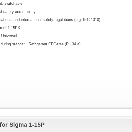
d, switchable
l safety and stability
ational and international safety regulations (e.g. IEC 1010)
on of 1-15PK
l Universal
 during standstill Refrigerant CFC-free (R 134 a)
for Sigma 1-15P