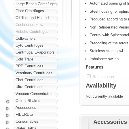
Automated opening of li
Large Bench Centrifuges
Floor Centrifuges
Steel housing for optima
Oil Test and Heated
Produced according to n
Continuous Flow
Non Refrigerated Versi
Robotic Centrifuges
Control with Spincontro
Cellwashers
Precooling of the rotors
Cyto Centrifuges
Stainless steel bowl
Centrifugal Evaporators
Imbalance switch
Cold Traps
PRP Centrifuges
Features
Veterinary Centrifuges
Refrigeration
Chef Centrifuges
Availability
Ultra Centrifuges
Vacuum Concentrators
Not currently available
Orbital Shakers
Accessories
FIBERLite
Accessories 
Consumables
Water Baths