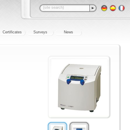
Certificates
Surveys
News