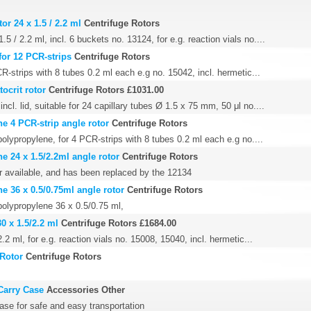
or 24 x 1.5 / 2.2 ml
Centrifuge Rotors
.5 / 2.2 ml, incl. 6 buckets no. 13124, for e.g. reaction vials no....
for 12 PCR-strips
Centrifuge Rotors
CR-strips with 8 tubes 0.2 ml each e.g no. 15042, incl. hermetic...
ocrit rotor
Centrifuge Rotors
£1031.00
ncl. lid, suitable for 24 capillary tubes Ø 1.5 x 75 mm, 50 μl no....
e 4 PCR-strip angle rotor
Centrifuge Rotors
olypropylene, for 4 PCR-strips with 8 tubes 0.2 ml each e.g no....
e 24 x 1.5/2.2ml angle rotor
Centrifuge Rotors
er available, and has been replaced by the 12134
e 36 x 0.5/0.75ml angle rotor
Centrifuge Rotors
polypropylene 36 x 0.5/0.75 ml,
0 x 1.5/2.2 ml
Centrifuge Rotors
£1684.00
.2 ml, for e.g. reaction vials no. 15008, 15040, incl. hermetic...
 Rotor
Centrifuge Rotors
Carry Case
Accessories Other
ase for safe and easy transportation