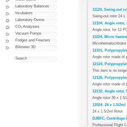
Laboratory Balances
11124, Swing-out rot
Incubators
Swing-out rotor 24 x 1
Laboratory Ovens
12104, Angle rotor, 
CO₂ Analysers
Angle rotor, for 12 P
Vacuum Pumps
11024, Micro haemat
Fridges and Freezers
Microhematocritrotor i
Bilimeter 3D
12101, Polypropylen
Angle rotor made of p
Search
12124, Polypropylen
This item is no long
12126, Polypropylen
Angle rotor made of 
12132, Angle rotor 3
Angle rotor 30 x 1.5/2
12024, 24 x 1.5/2ml
24 x 1.5/2ml Rotor
DJBFC, Centrifuge 
Professional Flight C