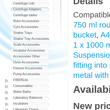
Details
Centrifuge Lids
Centrifuge Adapters
Compatibl
Centrifuge tables
Rotor Accessories
750 ml ro
Cyto Accessories
bucket
,
A4
Shaker Trays
Shaker Tray Accessories
1 x 1000 
Scale Accessories
Incubator Accessories
Suspension
Accessories Other
Oven Accessories
fitting int
Freezer Accessories
metal with
Pump Accessories
FIBERLite
Availabi
Consumables
Water Baths
Laboratory Balances
New pri
Incubators
Laboratory Ovens