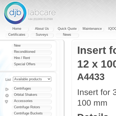
+44 (0)1908 612598
Home
About Us
Quick Quote
Maintenance
IQO
Certificates
Surveys
News
New
Insert f
Reconditioned
Hire / Rent
12 x 1
Special Offers
A4433
List
Centrifuges
Insert for
Orbital Shakers
100 mm
Accessories
Centrifuge Rotors
Centrifuge Buckets