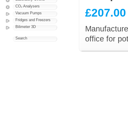
CO₂ Analysers
£207.00
Vacuum Pumps
Fridges and Freezers
Manufacturer
Bilimeter 3D
office for p
Search