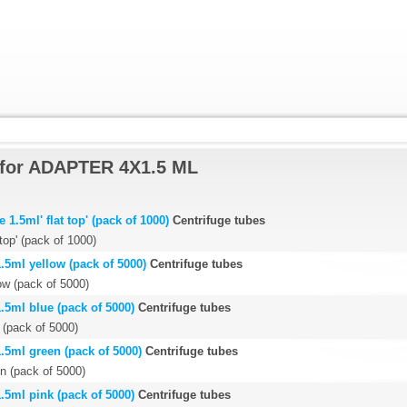
 for ADAPTER 4X1.5 ML
1.5ml' flat top' (pack of 1000)
Centrifuge tubes
 top' (pack of 1000)
.5ml yellow (pack of 5000)
Centrifuge tubes
ow (pack of 5000)
.5ml blue (pack of 5000)
Centrifuge tubes
 (pack of 5000)
.5ml green (pack of 5000)
Centrifuge tubes
n (pack of 5000)
.5ml pink (pack of 5000)
Centrifuge tubes