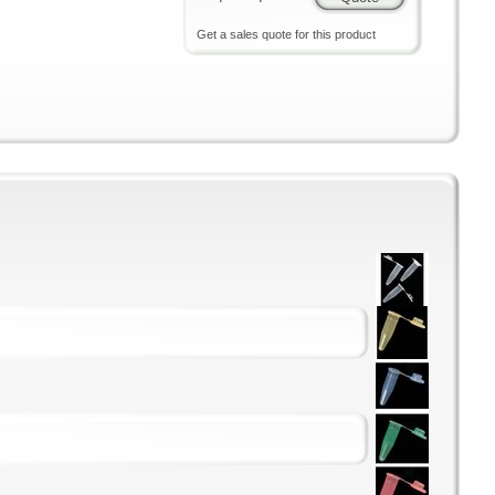
Get a sales quote for this product