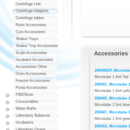
Centrifuge Lids
Centrifuge Adapters
Centrifuge tables
Rotor Accessories
Cyto Accessories
Shaker Trays
Shaker Tray Accessories
Accessories
Scale Accessories
Incubator Accessories
Accessories Other
200400SP, Microtube 
Oven Accessories
Microtube 1.5ml' flat
Freezer Accessories
200401, Microtube 1
Pump Accessories
Microtube 1.5ml yell
FIBERLite
200405, Microtube 1
Consumables
Microtube 1.5ml blue
Water Baths
200407, Microtube 1
Laboratory Balances
Microtube 1.5ml gree
Incubators
200410, Microtube 1
Laboratory Ovens