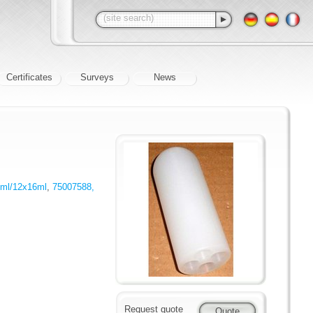
Certificates
Surveys
News
4ml/12x16ml
,
75007588,
Request quote