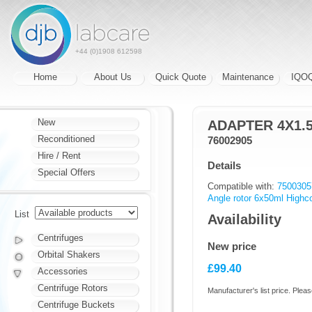
+44 (0)1908 612598
Home
About Us
Quick Quote
Maintenance
IQO
New
ADAPTER 4X1.
Reconditioned
76002905
Hire / Rent
Details
Special Offers
Compatible with:
7500305
Angle rotor 6x50ml Highc
List
Availability
Centrifuges
New price
Orbital Shakers
£99.40
Accessories
Centrifuge Rotors
Manufacturer's list price. Pleas
Centrifuge Buckets