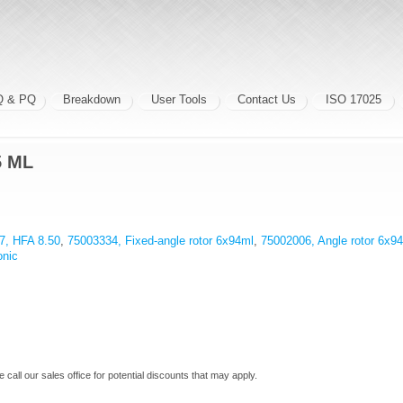
Q & PQ
Breakdown
User Tools
Contact Us
ISO 17025
5 ML
7, HFA 8.50
,
75003334, Fixed-angle rotor 6x94ml
,
75002006, Angle rotor 6x9
onic
e call our sales office for potential discounts that may apply.