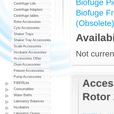
Biofuge Pi
Centrifuge Lids
Centrifuge Adapters
Biofuge F
Centrifuge tables
(Obsolete
Rotor Accessories
Cyto Accessories
Availabi
Shaker Trays
Shaker Tray Accessories
Scale Accessories
Not curren
Incubator Accessories
Accessories Other
Oven Accessories
Freezer Accessories
Pump Accessories
Access
FIBERLite
Consumables
Rotor 
Water Baths
Laboratory Balances
Incubators
Laboratory Ovens