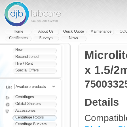
+44 (0)1908 612598
Home
About Us
Quick Quote
Maintenance
IQO
Certificates
Surveys
News
New
Microli
Reconditioned
Hire / Rent
x 1.5/2
Special Offers
7500332
List
Centrifuges
Details
Orbital Shakers
Accessories
Compatibl
Centrifuge Rotors
Centrifuge Buckets