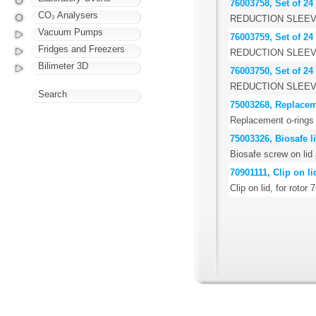
76003758, Set of 24
CO₂ Analysers
REDUCTION SLEEV
Vacuum Pumps
76003759, Set of 24
Fridges and Freezers
REDUCTION SLEEV
Bilimeter 3D
76003750, Set of 24
REDUCTION SLEEV
Search
75003268, Replacem
Replacement o-rings 
75003326, Biosafe li
Biosafe screw on lid
70901111, Clip on li
Clip on lid, for rotor