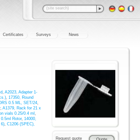
Certificates
Surveys
News
id
,
A2023, Adapter 1-
cs.)
,
17350, Round
ORS 0.5 ML, SET/24
,
r
,
A1379, Rack for 21 x
on vials 0.25/0.4 ml
,
 0.5ml Rotor
,
14000,
 6)
,
C1206 (SPEC),
Request quote