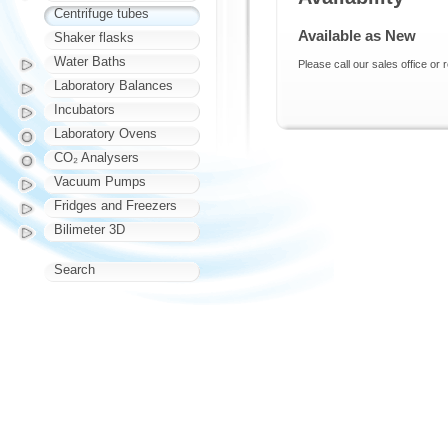
Centrifuge tubes
Available as New
Shaker flasks
Water Baths
Please call our sales office or 
Laboratory Balances
Incubators
Laboratory Ovens
CO₂ Analysers
Vacuum Pumps
Fridges and Freezers
Bilimeter 3D
Search