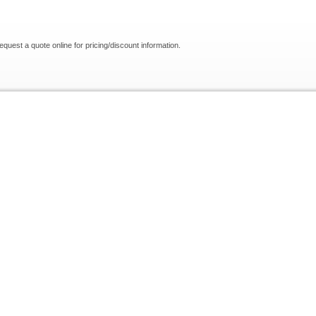
request a quote online for pricing/discount information.