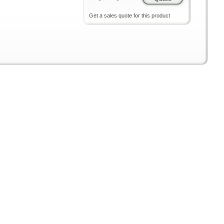
Get a sales quote for this product