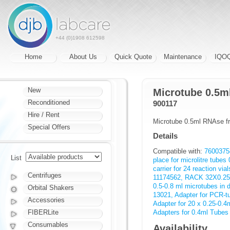
+44 (0)1908 612598
Home
About Us
Quick Quote
Maintenance
IQO
New
Microtube 0.5ml
Reconditioned
900117
Hire / Rent
Microtube 0.5ml RNAse fr
Special Offers
Details
Compatible with:
76003758
List
place for microlitre tubes 
carrier for 24 reaction via
Centrifuges
11174562, RACK 32X0.2
0.5-0.8 ml microtubes in 
Orbital Shakers
13021, Adapter for PCR-t
Accessories
Adapter for 20 x 0.25-0.4m
FIBERLite
Adapters for 0.4ml Tubes 
Consumables
Availability