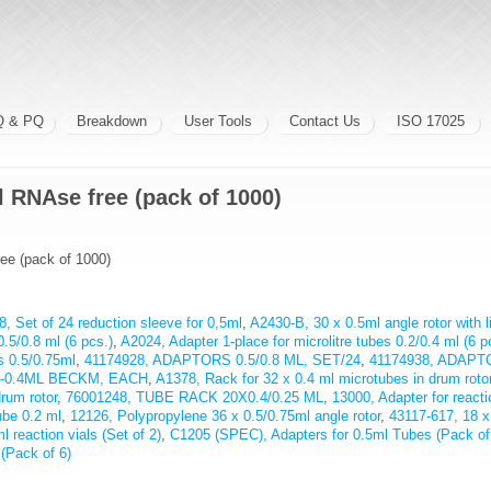
Q & PQ
Breakdown
User Tools
Contact Us
ISO 17025
 RNAse free (pack of 1000)
ee (pack of 1000)
, Set of 24 reduction sleeve for 0,5ml
,
A2430-B, 30 x 0.5ml angle rotor with l
0.5/0.8 ml (6 pcs.)
,
A2024, Adapter 1-place for microlitre tubes 0.2/0.4 ml (6 p
ls 0.5/0.75ml
,
41174928, ADAPTORS 0.5/0.8 ML, SET/24
,
41174938, ADAPT
5-0.4ML BECKM, EACH
,
A1378, Rack for 32 x 0.4 ml microtubes in drum roto
drum rotor
,
76001248, TUBE RACK 20X0.4/0.25 ML
,
13000, Adapter for reacti
ube 0.2 ml
,
12126, Polypropylene 36 x 0.5/0.75ml angle rotor
,
43117-617, 18 x
l reaction vials (Set of 2)
,
C1205 (SPEC), Adapters for 0.5ml Tubes (Pack of
(Pack of 6)