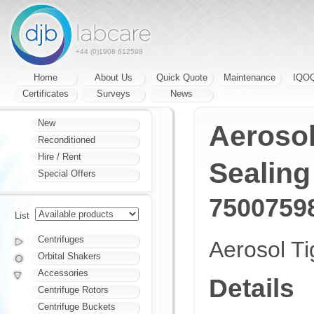
+44 (0)1908 612598
Home
About Us
Quick Quote
Maintenance
IQO
Certificates
Surveys
News
New
Aerosol
Reconditioned
Hire / Rent
Sealing
Special Offers
7500759
List
Centrifuges
Aerosol Ti
Orbital Shakers
Accessories
Details
Centrifuge Rotors
Centrifuge Buckets