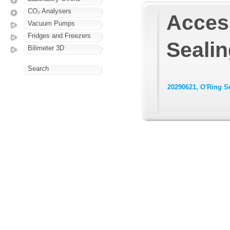
CO₂ Analysers
Access
Vacuum Pumps
Fridges and Freezers
Sealin
Bilimeter 3D
Search
20290621, O'Ring S