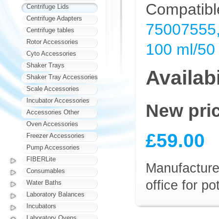
Compatible
Centrifuge Lids
Centrifuge Adapters
75007555,
Centrifuge tables
Rotor Accessories
100 ml/50 
Cyto Accessories
Shaker Trays
Availabi
Shaker Tray Accessories
Scale Accessories
Incubator Accessories
New pri
Accessories Other
Oven Accessories
£59.00
Freezer Accessories
Pump Accessories
FIBERLite
Manufacturer
Consumables
office for p
Water Baths
Laboratory Balances
Incubators
Laboratory Ovens