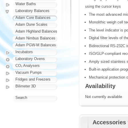
Water Baths
using the cursor keys
Laboratory Balances
The most advanced micr
Adam Core Balances
Monolithic weigh cell t
Adam Dune Scales
The level indicator is p
Adam Highland Balances
Digital filter levels of
Adam Nimbus Balances
Adam PGW-M Balances
Bidirectional RS-232C i
Incubators
ISO/GLP-compliant recor
Laboratory Ovens
Amply sized stainless 
CO₂ Analysers
Built-in application pro
Vacuum Pumps
Mechanical protection o
Fridges and Freezers
Availability
Bilimeter 3D
Not currently available
Search
Accessories