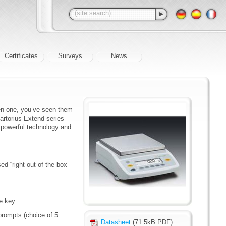
Certificates
Surveys
News
een one, you’ve seen them
Sartorius Extend series
e powerful technology and
ed “right out of the box”
ve key
prompts (choice of 5
Datasheet
(71.5kB PDF)