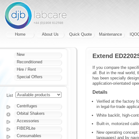
+44 (0)1908 612598
Home
About Us
Quick Quote
Maintenance
IQO
New
Extend ED2202
Reconditioned
If you compare the specif
Hire / Rent
all. But in the real world
Special Offers
has been specially designe
application-orientated ope
Details
List
Verified at the factory 
Centrifuges
in legal-for-trade applic
Orbital Shakers
White backlit, high-con
Accessories
Built-in, motorized cal
FIBERLite
New operating concept: 
Consumables
languages) and by navi