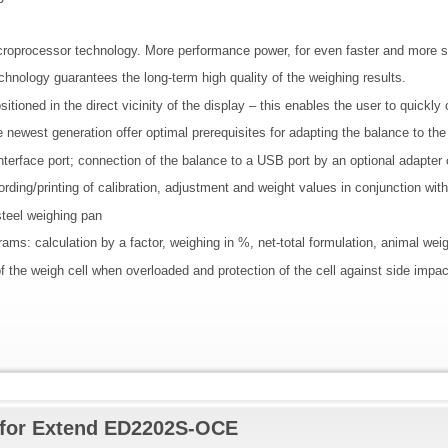
oprocessor technology. More performance power, for even faster and more st
echnology guarantees the long-term high quality of the weighing results.
ositioned in the direct vicinity of the display – this enables the user to quickl
 the newest generation offer optimal prerequisites for adapting the balance to th
nterface port; connection of the balance to a USB port by an optional adapter 
ding/printing of calibration, adjustment and weight values in conjunction wit
steel weighing pan
grams: calculation by a factor, weighing in %, net-total formulation, animal wei
f the weigh cell when overloaded and protection of the cell against side impac
 for Extend ED2202S-OCE