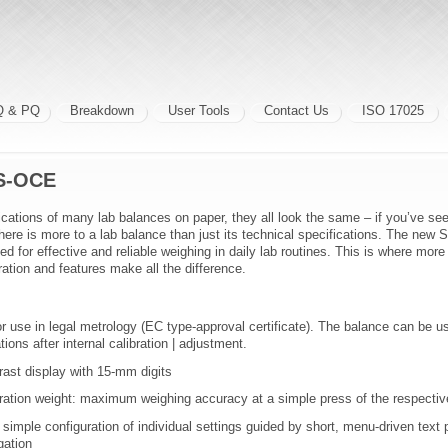
Q & PQ
Breakdown
User Tools
Contact Us
ISO 17025
S-OCE
ications of many lab balances on paper, they all look the same – if you’ve s
, there is more to a lab balance than just its technical specifications. The new 
d for effective and reliable weighing in daily lab routines. This is where mor
ration and features make all the difference.
for use in legal metrology (EC type-approval certificate). The balance can be us
ations after internal calibration | adjustment.
trast display with 15-mm digits
ibration weight: maximum weighing accuracy at a simple press of the respecti
simple configuration of individual settings guided by short, menu-driven text 
gation