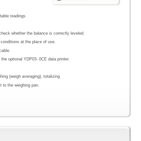
able readings.
y check whether the balance is correctly leveled.
e conditions at the place of use.
cable.
h the optional YDP03- 0CE data printer.
ghing (weigh averaging), totalizing
t to the weighing pan.