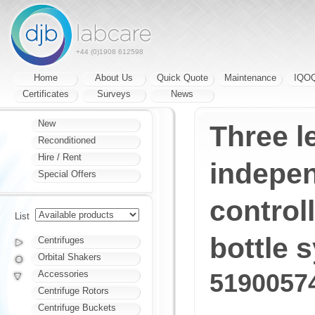
+44 (0)1908 612598
Home
About Us
Quick Quote
Maintenance
IQO
Certificates
Surveys
News
New
Three le
Reconditioned
Hire / Rent
indepen
Special Offers
controll
List
bottle 
Centrifuges
Orbital Shakers
Accessories
5190057
Centrifuge Rotors
Centrifuge Buckets