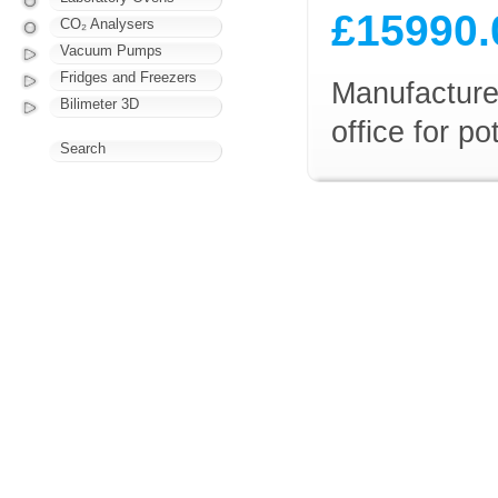
£15990.
CO₂ Analysers
Vacuum Pumps
Fridges and Freezers
Manufacturer
Bilimeter 3D
office for p
Search