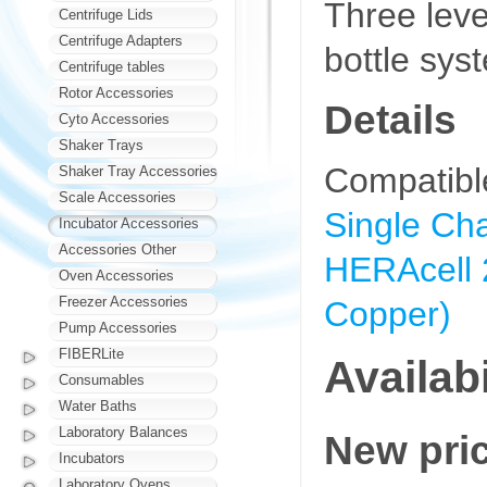
Three leve
Centrifuge Lids
Centrifuge Adapters
bottle sys
Centrifuge tables
Rotor Accessories
Details
Cyto Accessories
Shaker Trays
Compatibl
Shaker Tray Accessories
Scale Accessories
Single Cha
Incubator Accessories
Accessories Other
HERAcell 
Oven Accessories
Freezer Accessories
Copper)
Pump Accessories
FIBERLite
Availabi
Consumables
Water Baths
Laboratory Balances
New pri
Incubators
Laboratory Ovens