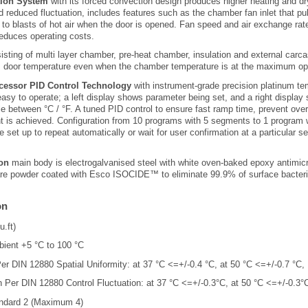
tion System
with its forced convection design produces higher heating and dr
 reduced fluctuation, includes features such as the chamber fan inlet that pul
 to blasts of hot air when the door is opened. Fan speed and air exchange rate
educes operating costs.
sting of multi layer chamber, pre-heat chamber, insulation and external carc
es door temperature even when the chamber temperature is at the maximum ope
essor PID Control Technology
with instrument-grade precision platinum te
, easy to operate; a left display shows parameter being set, and a right display
ble between °C / °F. A tuned PID control to ensure fast ramp time, prevent ove
t is achieved. Configuration from 10 programs with 5 segments to 1 program 
 set up to repeat automatically or wait for user confirmation at a particular 
on
main body is electrogalvanised steel with white oven-baked epoxy antimic
 are powder coated with Esco ISOCIDE™ to eliminate 99.9% of surface bacteri
on
u.ft)
ient +5 °C to 100 °C
er DIN 12880 Spatial Uniformity: at 37 °C <=+/-0.4 °C, at 50 °C <=+/-0.7 °C,
 Per DIN 12880 Control Fluctuation: at 37 °C <=+/-0.3°C, at 50 °C <=+/-0.3°
ndard 2 (Maximum 4)