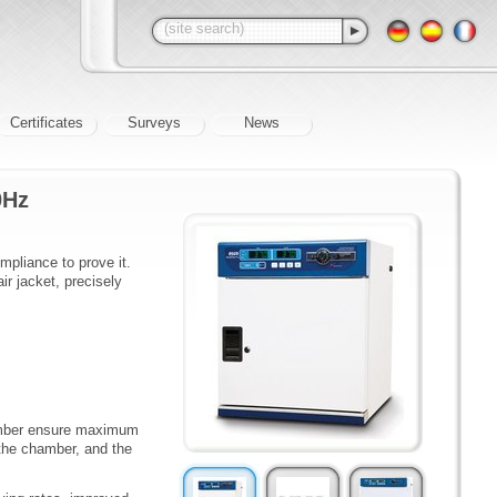
Certificates
Surveys
News
0Hz
mpliance to prove it.
r jacket, precisely
hamber ensure maximum
 the chamber, and the