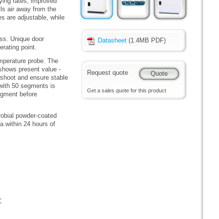
ying rates, improved
ls air away from the
s are adjustable, while
ass. Unique door
Datasheet
(1.4MB PDF)
rating point.
mperature probe. The
 shows present value -
Request quote
rshoot and ensure stable
with 50 segments is
Get a sales quote for this product
segment before
robial powder-coated
a within 24 hours of
C