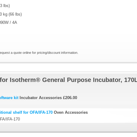
3 lbs)
 kg (66 lbs)
890W / 4A
request a quote online for pricing/discount information.
for Isotherm® General Purpose Incubator, 170
ftware kit
Incubator Accessories
£206.00
ional shelf for OFA/IFA-170
Oven Accessories
 OFA/IFA-170