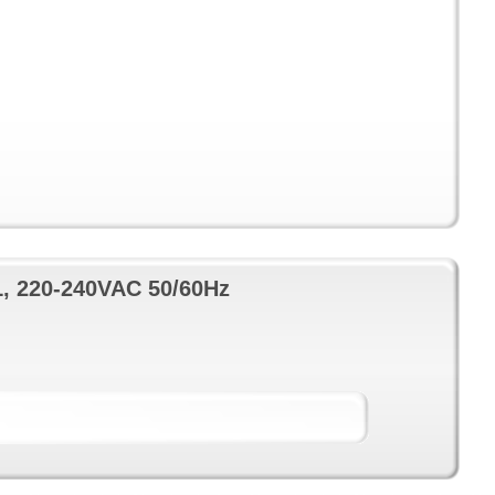
L, 220-240VAC 50/60Hz