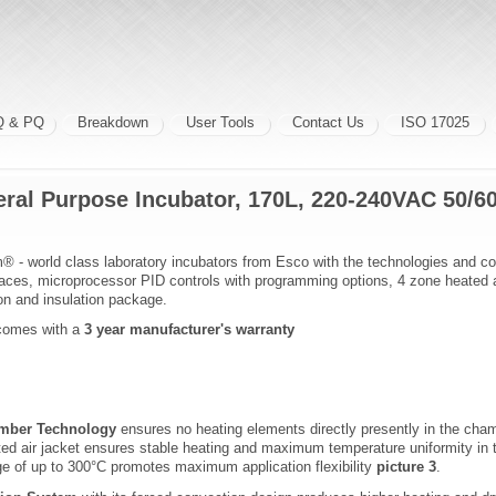
Q & PQ
Breakdown
User Tools
Contact Us
ISO 17025
ral Purpose Incubator, 170L, 220-240VAC 50/6
® - world class laboratory incubators from Esco with the technologies and co
rfaces, microprocessor PID controls with programming options, 4 zone heated ai
ion and insulation package.
omes with a
3 year manufacturer's warranty
amber Technology
ensures no heating elements directly presently in the c
ted air jacket ensures stable heating and maximum temperature uniformity in
e of up to 300°C promotes maximum application flexibility
picture 3
.