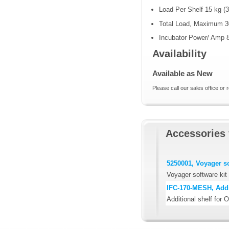
Load Per Shelf 15 kg (3
Total Load, Maximum 30
Incubator Power/ Amp 
Availability
Available as New
Please call our sales office or 
Accessories 
5250001, Voyager so
Voyager software kit
IFC-170-MESH, Addit
Additional shelf for