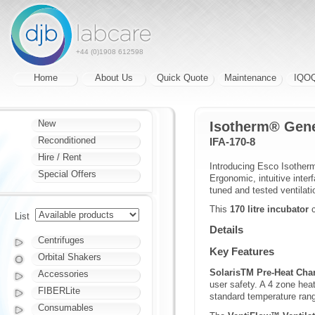
+44 (0)1908 612598
Home
About Us
Quick Quote
Maintenance
IQO
New
Isotherm® Gene
Reconditioned
IFA-170-8
Hire / Rent
Introducing Esco Isotherm
Special Offers
Ergonomic, intuitive inte
tuned and tested ventilat
This
170 litre incubator
c
List
Details
Centrifuges
Key Features
Orbital Shakers
SolarisTM Pre-Heat Ch
Accessories
user safety. A 4 zone hea
FIBERLite
standard temperature rang
Consumables