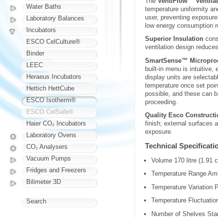
The
VentiFlow™ Ventila
Water Baths
temperature uniformity and
user, preventing exposure
Laboratory Balances
low energy consumption r
Incubators
Superior Insulation
consi
ESCO CelCulture®
ventilation design reduc
Binder
SmartSense™ Microproc
LEEC
built-in menu is intuitive
Heraeus Incubators
display units are selecta
temperature once set poin
Hettich HettCube
possible, and these can be
ESCO Isotherm®
proceeding.
ESCO CelSafe®
Quality Esco Constructi
Haier CO₂ Incubators
finish; external surfaces
exposure.
Laboratory Ovens
Technical Specificati
CO₂ Analysers
Vacuum Pumps
Volume 170 litre (1.91 c
Fridges and Freezers
Temperature Range Amb
Bilimeter 3D
Temperature Variation P
Temperature Fluctuation
Search
Number of Shelves Sta