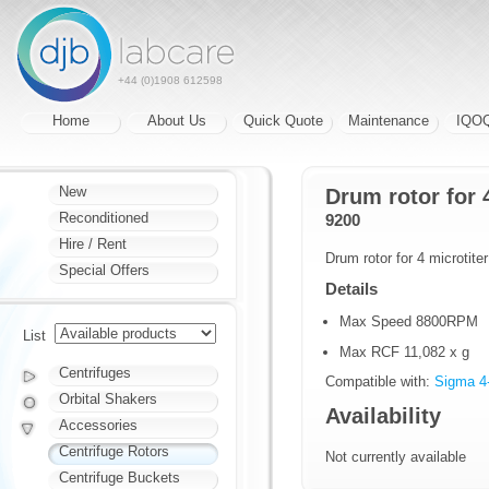
+44 (0)1908 612598
Home
About Us
Quick Quote
Maintenance
IQO
New
Drum rotor for 
Reconditioned
9200
Hire / Rent
Drum rotor for 4 microtite
Special Offers
Details
Max Speed 8800RPM
List
Max RCF 11,082 x g
Centrifuges
Compatible with:
Sigma 4
Orbital Shakers
Availability
Accessories
Centrifuge Rotors
Not currently available
Centrifuge Buckets