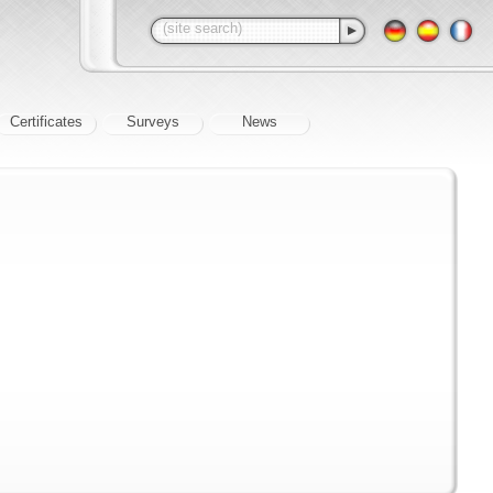
Certificates
Surveys
News