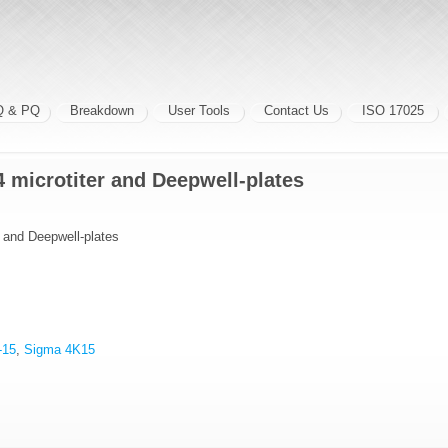
Q & PQ
Breakdown
User Tools
Contact Us
ISO 17025
4 microtiter and Deepwell-plates
r and Deepwell-plates
-15
,
Sigma 4K15