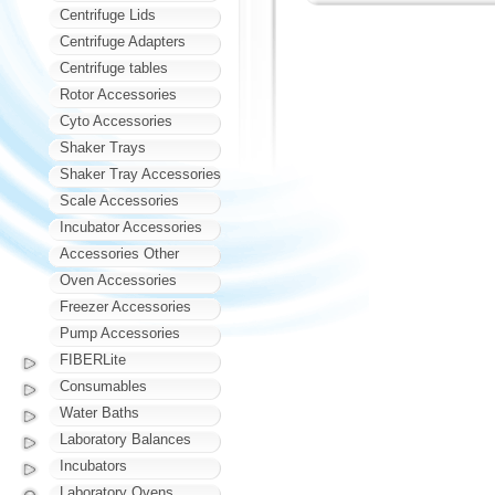
Centrifuge Lids
Centrifuge Adapters
Centrifuge tables
Rotor Accessories
Cyto Accessories
Shaker Trays
Shaker Tray Accessories
Scale Accessories
Incubator Accessories
Accessories Other
Oven Accessories
Freezer Accessories
Pump Accessories
FIBERLite
Consumables
Water Baths
Laboratory Balances
Incubators
Laboratory Ovens