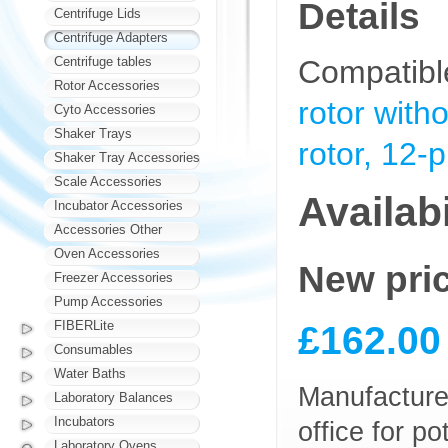
Details
Centrifuge Lids
Centrifuge Adapters
Centrifuge tables
Compatibl
Rotor Accessories
rotor with
Cyto Accessories
Shaker Trays
rotor, 12-
Shaker Tray Accessories
Scale Accessories
Availabi
Incubator Accessories
Accessories Other
Oven Accessories
New pri
Freezer Accessories
Pump Accessories
£162.00
FIBERLite
Consumables
Water Baths
Manufacturer
Laboratory Balances
Incubators
office for p
Laboratory Ovens