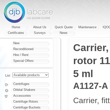
+44 (0)1908 612598
Home
About Us
Quick Quote
Maintenance
IQO
Certificates
Surveys
News
New
Carrier,
Reconditioned
Hire / Rent
rotor 1
Special Offers
5 ml
List
A1127-A
Centrifuges
Orbital Shakers
Accessories
Carrier, fi
Centrifuge Rotors
Centrifuge Buckets