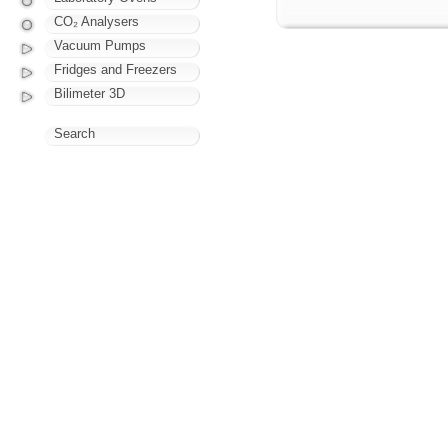
CO₂ Analysers
Vacuum Pumps
Fridges and Freezers
Bilimeter 3D
Search