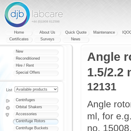
+44 (0)1908 612598
Home
About Us
Quick Quote
Maintenance
IQO
Certificates
Surveys
News
New
Angle r
Reconditioned
Hire / Rent
1.5/2.2 
Special Offers
12131
List
Centrifuges
Angle roto
Orbital Shakers
ml, for e.g
Accessories
Centrifuge Rotors
no. 15008,
Centrifuge Buckets