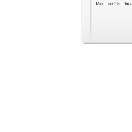
Microtube 1.5m threa