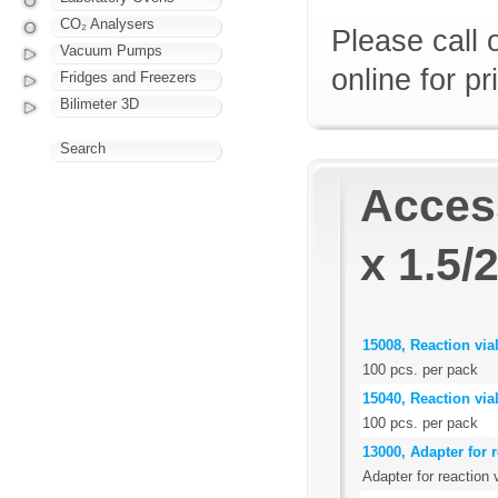
CO₂ Analysers
Please call 
Vacuum Pumps
online for pr
Fridges and Freezers
Bilimeter 3D
Search
Access
x 1.5/
15008, Reaction via
100 pcs. per pack
15040, Reaction via
100 pcs. per pack
13000, Adapter for r
Adapter for reaction 