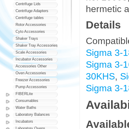
Centrifuge Lids
hermetic a
Centrifuge Adapters
Centrifuge tables
Details
Rotor Accessories
Cyto Accessories
Compatibl
Shaker Trays
Shaker Tray Accessories
Sigma 3-
Scale Accessories
Incubator Accessories
Sigma 3-1
Accessories Other
Oven Accessories
30KHS
,
S
Freezer Accessories
Sigma 3-
Pump Accessories
FIBERLite
Availabi
Consumables
Water Baths
Laboratory Balances
Availab
Incubators
Laboratory Ovens