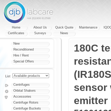
+44 (0)1908 612598
Home
About Us
Quick Quote
Maintenance
IQO
Certificates
Surveys
News
New
180C t
Reconditioned
Hire / Rent
resistan
Special Offers
(IR180S
List
sensor 
Centrifuges
Orbital Shakers
Accessories
emitter
Centrifuge Rotors
Centrifuge Buckets