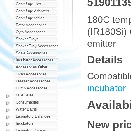
5190113
Centrifuge Lids
Centrifuge Adapters
180C tempe
Centrifuge tables
Rotor Accessories
(IR180Si)
Cyto Accessories
Shaker Trays
emitter
Shaker Tray Accessories
Scale Accessories
Details
Incubator Accessories
Accessories Other
Compatibl
Oven Accessories
Freezer Accessories
incubator
Pump Accessories
FIBERLite
Availabi
Consumables
Water Baths
Laboratory Balances
New pri
Incubators
Laboratory Ovens