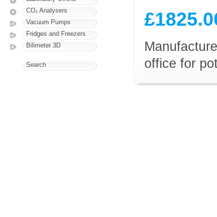
CO₂ Analysers
£1825.0
Vacuum Pumps
Fridges and Freezers
Manufacturer
Bilimeter 3D
office for p
Search