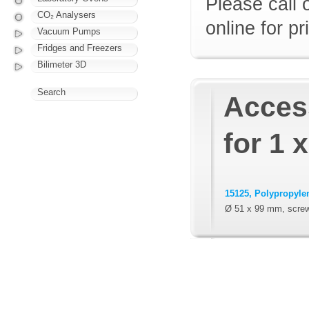
Please call 
CO₂ Analysers
online for pr
Vacuum Pumps
Fridges and Freezers
Bilimeter 3D
Search
Access
for 1 
15125, Polypropylen
Ø 51 x 99 mm, scre