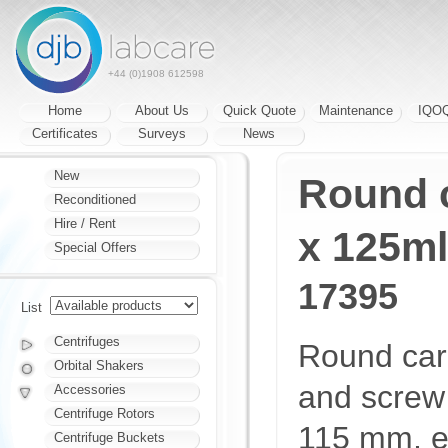
+44 (0)1908 612598
Home
About Us
Quick Quote
Maintenance
IQO
Certificates
Surveys
News
New
Round c
Reconditioned
Hire / Rent
x 125ml
Special Offers
17395
List
Centrifuges
Round carri
Orbital Shakers
and screw
Accessories
Centrifuge Rotors
115 mm, e
Centrifuge Buckets