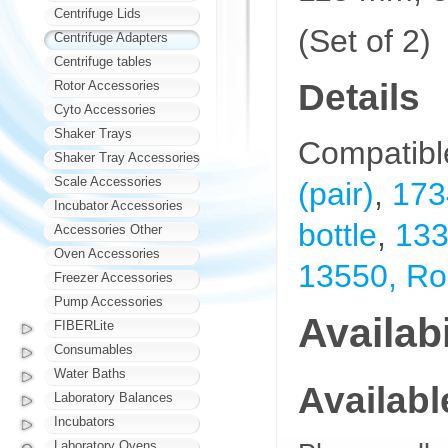
Centrifuge Lids
(Set of 2)
Centrifuge Adapters
Centrifuge tables
Details
Rotor Accessories
Cyto Accessories
Shaker Trays
Compatibl
Shaker Tray Accessories
Scale Accessories
(pair)
,
173
Incubator Accessories
bottle
,
133
Accessories Other
Oven Accessories
13550, Rou
Freezer Accessories
Pump Accessories
Availabi
FIBERLite
Consumables
Water Baths
Availab
Laboratory Balances
Incubators
Laboratory Ovens