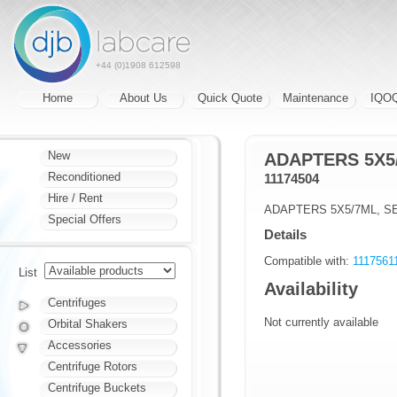
+44 (0)1908 612598
Home
About Us
Quick Quote
Maintenance
IQO
New
ADAPTERS 5X5/
Reconditioned
11174504
Hire / Rent
ADAPTERS 5X5/7ML, SE
Special Offers
Details
Compatible with:
11175611
List
Availability
Centrifuges
Not currently available
Orbital Shakers
Accessories
Centrifuge Rotors
Centrifuge Buckets