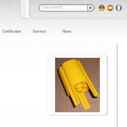
Certificates
Surveys
News