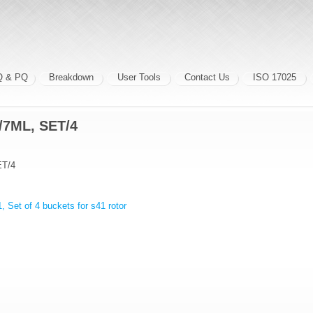
Q & PQ
Breakdown
User Tools
Contact Us
ISO 17025
7ML, SET/4
T/4
, Set of 4 buckets for s41 rotor