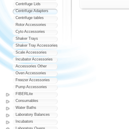
Centrifuge Lids
Centrifuge Adapters
Centrifuge tables
Rotor Accessories
Cyto Accessories
Shaker Trays
Shaker Tray Accessories
Scale Accessories
Incubator Accessories
Accessories Other
Oven Accessories
Freezer Accessories
Pump Accessories
FIBERLite
Consumables
Water Baths
Laboratory Balances
Incubators
Laboratory Ovens