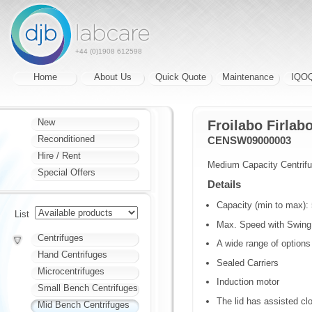
+44 (0)1908 612598
Home
About Us
Quick Quote
Maintenance
IQO
New
Froilabo Firla
Reconditioned
CENSW09000003
Hire / Rent
Medium Capacity Centrif
Special Offers
Details
Capacity (min to max): 
List
Max. Speed with Swing 
Centrifuges
A wide range of options
Hand Centrifuges
Sealed Carriers
Microcentrifuges
Induction motor
Small Bench Centrifuges
The lid has assisted cl
Mid Bench Centrifuges