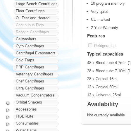
10 program memory
Large Bench Centrifuges
Floor Centrifuges
Very quiet
Oil Test and Heated
CE marked
Continuous Flow
2 Year Warranty
Robotic Centrifuges
Features
Cellwashers
Refrigeration
Cyto Centrifuges
Centrifugal Evaporators
Typical capacities
Cold Traps
48 x Blood tube 4-7mm 
PRP Centrifuges
28 x Blood tube 7-10ml 
Veterinary Centrifuges
28 x Conical 15ml
Chef Centrifuges
12 x Conical 50ml
Ultra Centrifuges
12 x Universal 25ml
Vacuum Concentrators
Orbital Shakers
Availability
Accessories
Not currently available
FIBERLite
Consumables
Water Baths