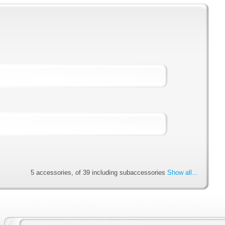
5 accessories, of 39 including subaccessories
Show all...