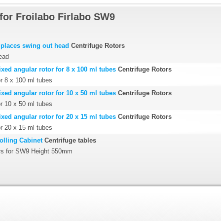
for Froilabo Firlabo SW9
places swing out head
Centrifuge Rotors
ead
ed angular rotor for 8 x 100 ml tubes
Centrifuge Rotors
or 8 x 100 ml tubes
ed angular rotor for 10 x 50 ml tubes
Centrifuge Rotors
or 10 x 50 ml tubes
ed angular rotor for 20 x 15 ml tubes
Centrifuge Rotors
or 20 x 15 ml tubes
lling Cabinet
Centrifuge tables
rs for SW9 Height 550mm