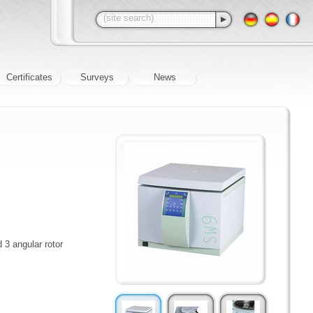
Certificates
Surveys
News
 3 angular rotor