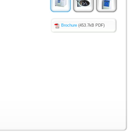
Brochure
(453.7kB PDF)