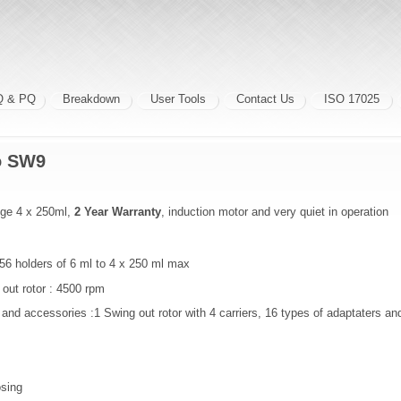
Q & PQ
Breakdown
User Tools
Contact Us
ISO 17025
bo SW9
uge 4 x 250ml,
2 Year Warranty
, induction motor and very quiet in operation
56 holders of 6 ml to 4 x 250 ml max
out rotor : 4500 rpm
 and accessories :1 Swing out rotor with 4 carriers, 16 types of adaptaters and
osing