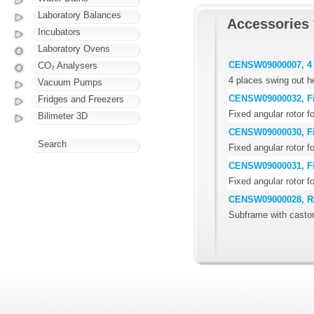
Laboratory Balances
Accessories 
Incubators
Laboratory Ovens
CENSW09000007, 4 
CO₂ Analysers
4 places swing out h
Vacuum Pumps
CENSW09000032, Fix
Fridges and Freezers
Fixed angular rotor f
Bilimeter 3D
CENSW09000030, Fix
Search
Fixed angular rotor f
CENSW09000031, Fix
Fixed angular rotor f
CENSW09000028, Ro
Subframe with casto