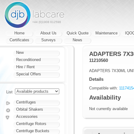
+44 (0)1908 612598
Home
About Us
Quick Quote
Maintenance
IQO
Certificates
Surveys
News
New
ADAPTERS 7X3
Reconditioned
11210560
Hire / Rent
ADAPTERS 7X30ML UN
Special Offers
Details
Compatible with:
11174154
List
Availability
Centrifuges
Not currently available
Orbital Shakers
Accessories
Centrifuge Rotors
Centrifuge Buckets