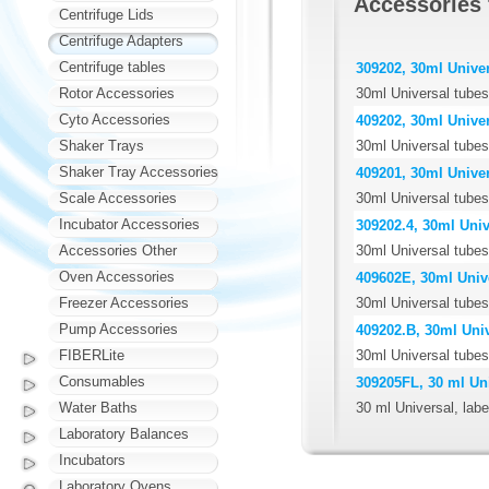
Accessories
Centrifuge Lids
Centrifuge Adapters
Centrifuge tables
309202, 30ml Univer
30ml Universal tubes,
Rotor Accessories
Cyto Accessories
409202, 30ml Univer
30ml Universal tubes
Shaker Trays
Shaker Tray Accessories
409201, 30ml Univer
30ml Universal tubes,
Scale Accessories
Incubator Accessories
309202.4, 30ml Unive
30ml Universal tubes,
Accessories Other
Oven Accessories
409602E, 30ml Unive
30ml Universal tubes
Freezer Accessories
Pump Accessories
409202.B, 30ml Univ
30ml Universal tubes,
FIBERLite
Consumables
309205FL, 30 ml Uni
30 ml Universal, labe
Water Baths
Laboratory Balances
Incubators
Laboratory Ovens