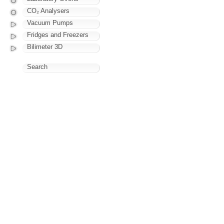
CO₂ Analysers
Vacuum Pumps
Fridges and Freezers
Bilimeter 3D
Search