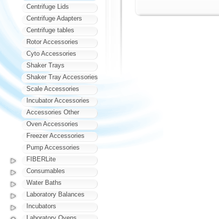
Centrifuge Lids
Centrifuge Adapters
Centrifuge tables
Rotor Accessories
Cyto Accessories
Shaker Trays
Shaker Tray Accessories
Scale Accessories
Incubator Accessories
Accessories Other
Oven Accessories
Freezer Accessories
Pump Accessories
FIBERLite
Consumables
Water Baths
Laboratory Balances
Incubators
Laboratory Ovens