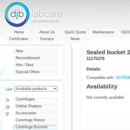
+44 (0)1908 612598
Home
About Us
Quick Quote
Maintenance
IQO
Certificates
Surveys
News
New
Sealed bucket 
Reconditioned
11175378
Hire / Rent
Details
Special Offers
Compatible with:
111753
Availability
List
Not currently available
Centrifuges
Orbital Shakers
Accessories
Centrifuge Rotors
Centrifuge Buckets