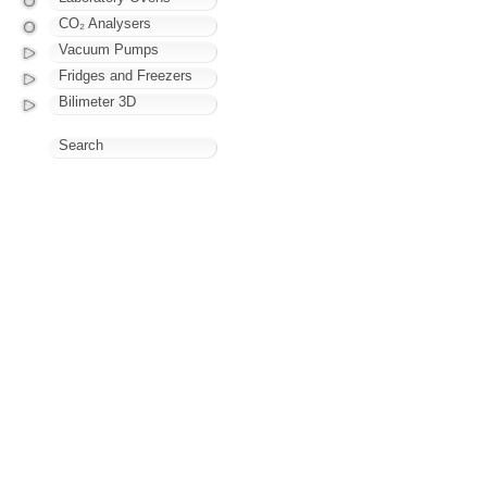
CO₂ Analysers
Vacuum Pumps
Fridges and Freezers
Bilimeter 3D
Search