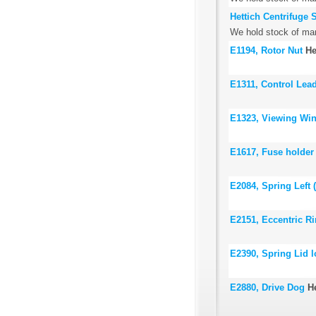
Hettich Centrifuge 
We hold stock of many
E1194, Rotor Nut
He
E1311, Control Lead
E1323, Viewing Wi
E1617, Fuse holder
E2084, Spring Left 
E2151, Eccentric R
E2390, Spring Lid 
E2880, Drive Dog
H