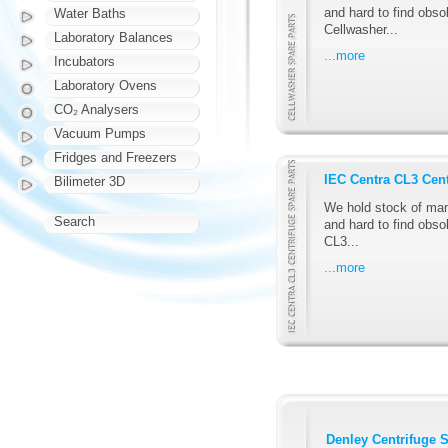
and hard to find obsol
Water Baths
Cellwasher...
Laboratory Balances
...more
Incubators
Laboratory Ovens
CO₂ Analysers
Vacuum Pumps
Fridges and Freezers
IEC Centra CL3 Cent
Bilimeter 3D
We hold stock of man
Search
and hard to find obso
CL3...
...more
Denley Centrifuge S