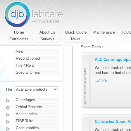
+44 (0)1908 612598
Home
About Us
Quick Quote
Maintenance
IQO
Certificates
Surveys
News
Spare Parts :
New
Reconditioned
ALC Centrifuge Spa
Hire / Rent
We hold stock of man
Special Offers
and hard to find obsol
...more
List
Centrifuges
Orbital Shakers
Accessories
FIBERLite
Cellwasher Spare P
Consumables
We hold stock of man