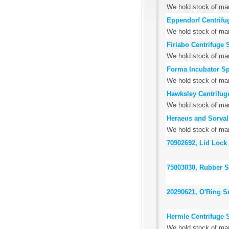
We hold stock of many
Eppendorf Centrifu
We hold stock of man
Firlabo Centrifuge 
We hold stock of many
Forma Incubator Sp
We hold stock of man
Hawksley Centrifug
We hold stock of man
Heraeus and Sorvall
We hold stock of man
70902692, Lid Lock
75003030, Rubber St
20290621, O'Ring S
Hermle Centrifuge 
We hold stock of man