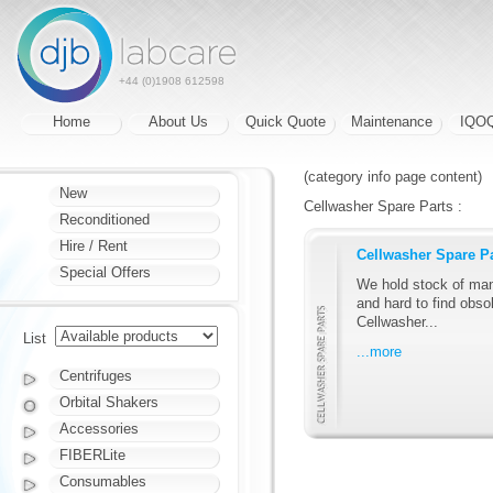
+44 (0)1908 612598
Home
About Us
Quick Quote
Maintenance
IQO
(category info page content)
New
Cellwasher Spare Parts :
Reconditioned
Hire / Rent
Cellwasher Spare P
Special Offers
We hold stock of man
and hard to find obsol
Cellwasher...
List
...more
Centrifuges
Orbital Shakers
Accessories
FIBERLite
Consumables