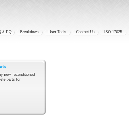
Q & PQ
Breakdown
User Tools
Contact Us
ISO 17025
arts
y new, reconditioned
ete parts for