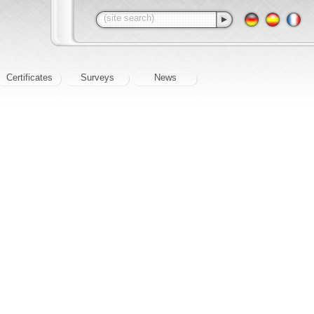
Certificates
Surveys
News