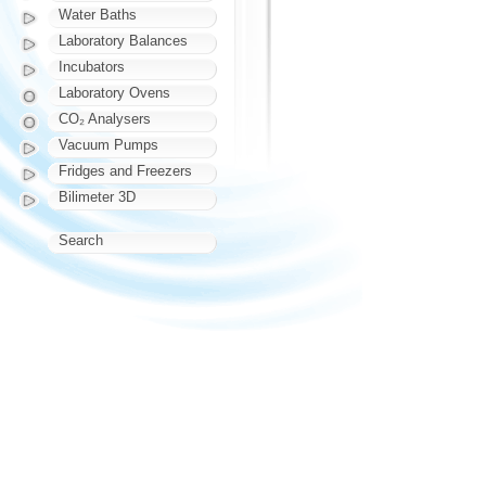
Water Baths
Laboratory Balances
Incubators
Laboratory Ovens
CO₂ Analysers
Vacuum Pumps
Fridges and Freezers
Bilimeter 3D
Search