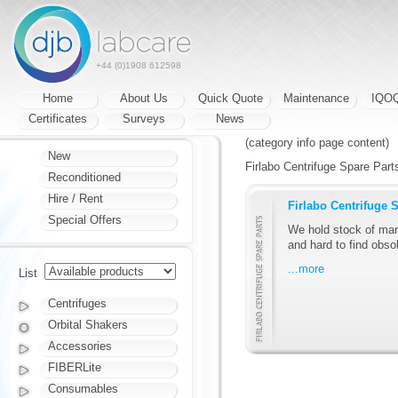
+44 (0)1908 612598
Home
About Us
Quick Quote
Maintenance
IQO
Certificates
Surveys
News
(category info page content)
New
Firlabo Centrifuge Spare Parts
Reconditioned
Hire / Rent
Firlabo Centrifuge 
Special Offers
We hold stock of man
and hard to find obsol
...more
List
Centrifuges
Orbital Shakers
Accessories
FIBERLite
Consumables