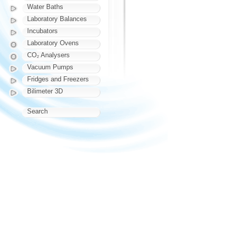
Water Baths
Laboratory Balances
Incubators
Laboratory Ovens
CO₂ Analysers
Vacuum Pumps
Fridges and Freezers
Bilimeter 3D
Search