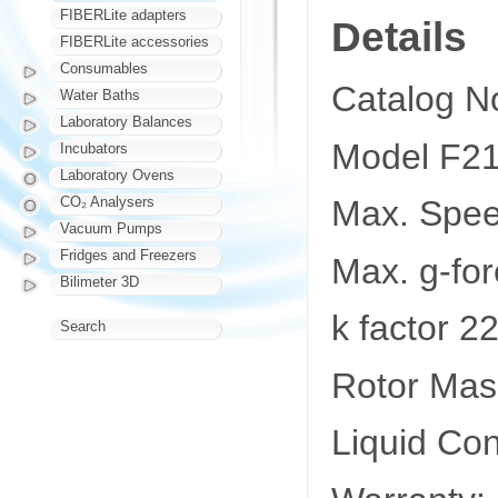
FIBERLite adapters
Details
FIBERLite accessories
Consumables
Catalog N
Water Baths
Laboratory Balances
Model F21
Incubators
Laboratory Ovens
CO₂ Analysers
Max. Spe
Vacuum Pumps
Fridges and Freezers
Max. g-fo
Bilimeter 3D
k factor 2
Search
Rotor Mass
Liquid Co