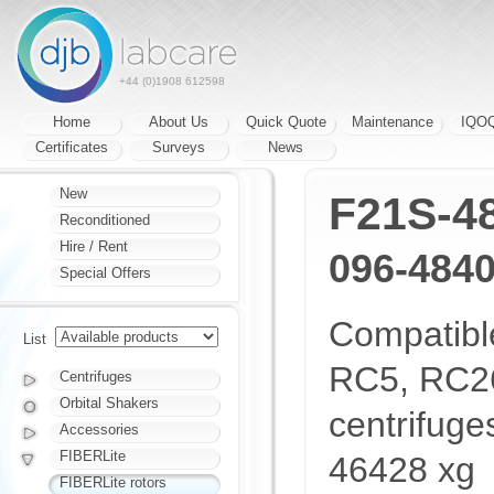
+44 (0)1908 612598
Home
About Us
Quick Quote
Maintenance
IQO
Certificates
Surveys
News
New
F21S-4
Reconditioned
Hire / Rent
096-484
Special Offers
Compatibl
List
RC5, RC26
Centrifuges
Orbital Shakers
centrifug
Accessories
FIBERLite
46428 xg
FIBERLite rotors