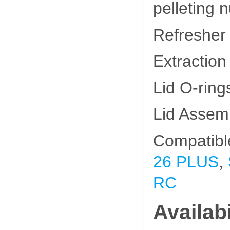
pelleting n
Refresher
Extraction
Lid O-rin
Lid Assem
Compatibl
26 PLUS
,
RC
Availabi