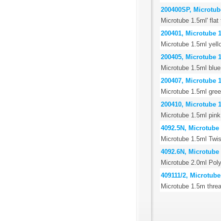
200400SP, Microtube 
Microtube 1.5ml' flat
200401, Microtube 1
Microtube 1.5ml yell
200405, Microtube 1
Microtube 1.5ml blue
200407, Microtube 1
Microtube 1.5ml gree
200410, Microtube 1
Microtube 1.5ml pink
4092.5N, Microtube 
Microtube 1.5ml Twis
4092.6N, Microtube 
Microtube 2.0ml Poly
409111/2, Microtube
Microtube 1.5m threa