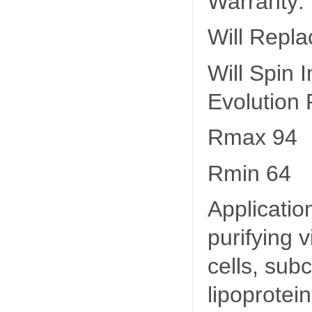
Warranty:
Will Repla
Will Spin
Evolution
Rmax 94
Rmin 64
Applicatio
purifying 
cells, subc
lipoprotein