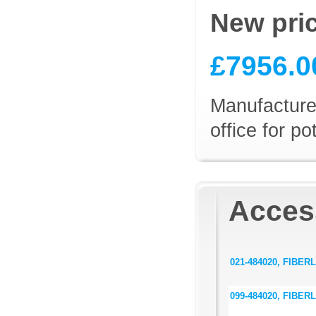
New pri
£7956.0
Manufacturer
office for p
Access
021-484020, FIBERLi
099-484020, FIBERL