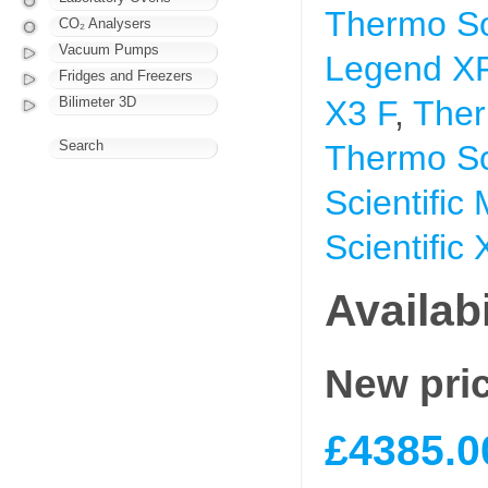
Thermo So
CO₂ Analysers
Vacuum Pumps
Legend X
Fridges and Freezers
Bilimeter 3D
X3 F
,
Ther
Search
Thermo Sci
Scientific
Scientific
Availabi
New pri
£4385.0