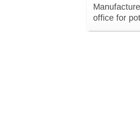
Manufacturer
office for p