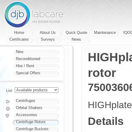
+44 (0)1908 612598
Home
About Us
Quick Quote
Maintenance
IQO
Certificates
Surveys
News
New
HIGHpl
Reconditioned
Hire / Rent
rotor
Special Offers
7500360
List
Centrifuges
HIGHplate
Orbital Shakers
Accessories
Details
Centrifuge Rotors
Centrifuge Buckets