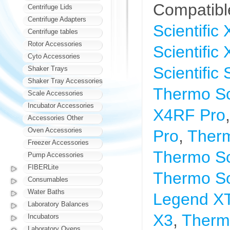
Compatibl
Centrifuge Lids
Centrifuge Adapters
Scientific
Centrifuge tables
Rotor Accessories
Scientific
Cyto Accessories
Scientific
Shaker Trays
Shaker Tray Accessories
Thermo Sci
Scale Accessories
Incubator Accessories
X4RF Pro
Accessories Other
Oven Accessories
Pro
,
Therm
Freezer Accessories
Thermo Sci
Pump Accessories
FIBERLite
Thermo So
Consumables
Water Baths
Legend X
Laboratory Balances
X3
,
Thermo
Incubators
Laboratory Ovens