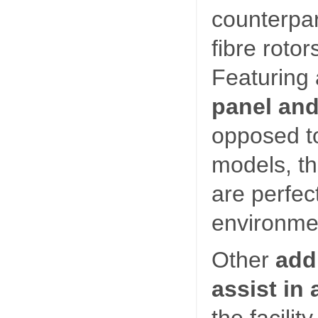
counterpar
fibre rotor
Featuring
panel and
opposed to
models, th
are perfec
environme
Other
add
assist in
the facilit