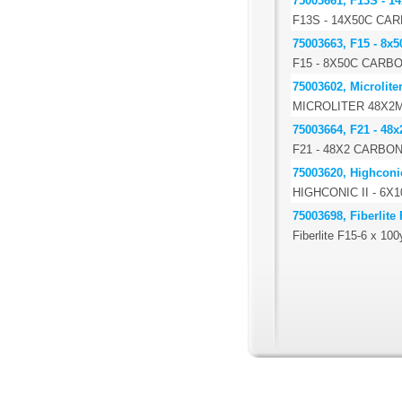
75003661, F13S - 14
F13S - 14X50C CA
75003663, F15 - 8x5
F15 - 8X50C CARB
75003602, Microlite
MICROLITER 48X2
75003664, F21 - 48x
F21 - 48X2 CARBO
75003620, Highconic
HIGHCONIC II - 6
75003698, Fiberlite
Fiberlite F15-6 x 10