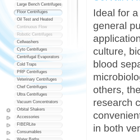
Large Bench Centrifuges
Ideal for 
Floor Centrifuges
Oil Test and Heated
general p
Continuous Flow
Robotic Centrifuges
application
Cellwashers
culture, b
Cyto Centrifuges
Centrifugal Evaporators
blood sep
Cold Traps
PRP Centrifuges
microbiol
Veterinary Centrifuges
others, th
Chef Centrifuges
Ultra Centrifuges
research c
Vacuum Concentrators
Orbital Shakers
convenient
Accessories
FIBERLite
in both ven
Consumables
Water Baths