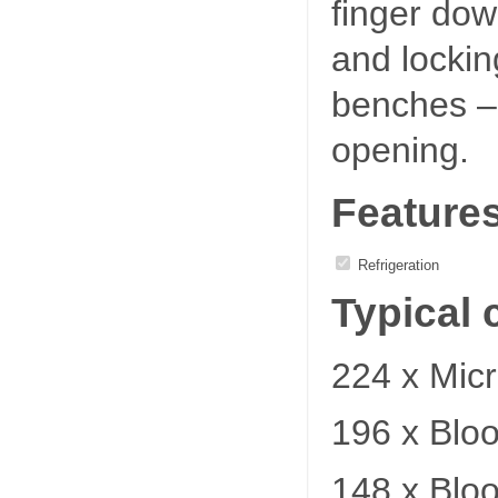
finger dow
and locking
benches – 
opening.
Feature
Refrigeration
Typical 
224 x Micr
196 x Blo
148 x Blo