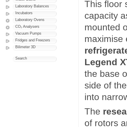
This floor
Laboratory Balances
capacity a
Incubators
Laboratory Ovens
mounted on
CO₂ Analysers
Vacuum Pumps
maximise e
Fridges and Freezers
Bilimeter 3D
refrigerat
Search
Legend X
the base o
side of the
into narro
The
rese
of rotors 