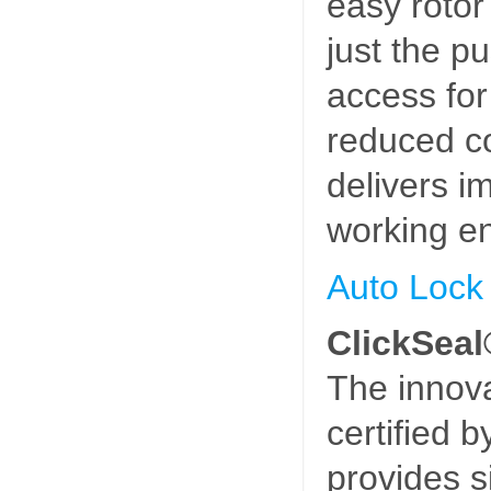
easy rotor
just the p
access fo
reduced co
delivers i
working e
Auto Lock
ClickSeal
The innova
certified
provides s