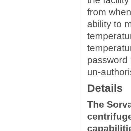
from when 
ability to
temperatu
temperatur
password p
un-authori
Details
The Sorva
centrifug
capabiliti