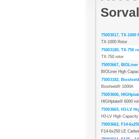
Sorva
75003017, TX-1000 
TX-1000 Rotor
75003180, TX-750 ro
TX-750 rotor
75003667, BIOLiner 
BIOLiner High Capaci
75003182, Bioshiel
Bioshield® 1000A
75003606, HIGHplat
HIGHplate® 6000 rot
75003665, H3-LV Hig
H3-LV High Capacity 
75003662, F14-6x25
F14-6x250 LE Carbon 