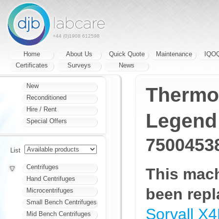
+44 (0)1908 612598
Home
About Us
Quick Quote
Maintenance
IQO
Certificates
Surveys
News
New
Thermo 
Reconditioned
Hire / Rent
Legend
Special Offers
7500453
List
Centrifuges
This mac
Hand Centrifuges
been repl
Microcentrifuges
Small Bench Centrifuges
Sorvall X
Mid Bench Centrifuges