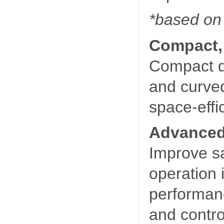
*based on
Compact,
Compact d
and curve
space-effi
Advanced
Improve sa
operation 
performan
and contr