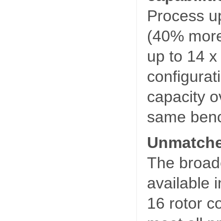
Process up
(40% more)
up to 14 x
configurati
capacity o
same benc
Unmatched
The broade
available 
16 rotor c