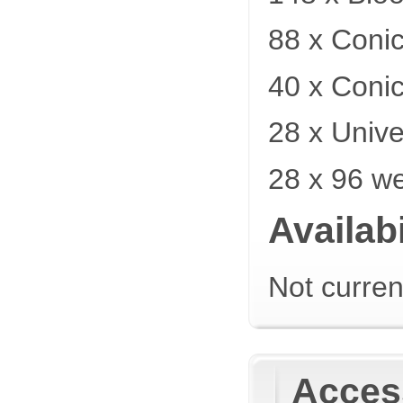
88 x Coni
40 x Coni
28 x Unive
28 x 96 we
Availabi
Not curren
Acces