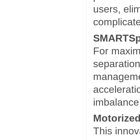
users, eli
complicate
SMARTSp
For maxim
separation
managemen
accelerati
imbalance 
Motorized
This innov