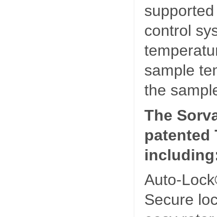
supported
control sy
temperatur
sample tem
the sample
The Sorva
patented 
including
Auto-Lock
Secure loc