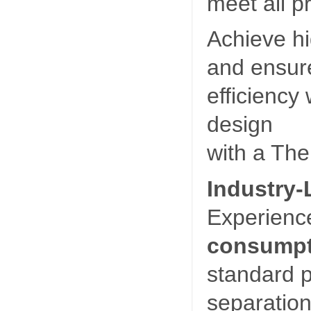
meet all p
Achieve hi
and ensure
efficiency 
design
with a Ther
Industry-
Experienc
consumpt
standard p
separation