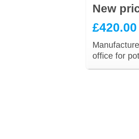
New pri
£420.00
Manufacturer
office for p