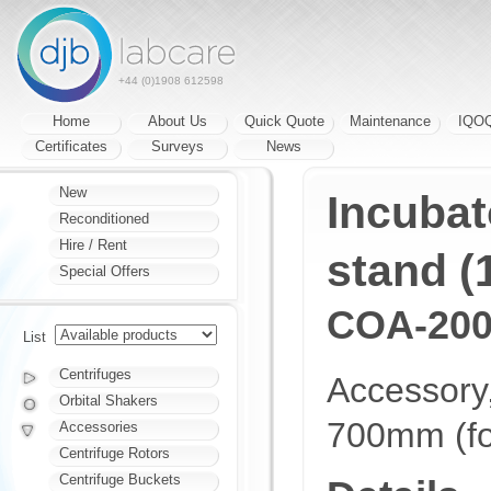
+44 (0)1908 612598
Home
About Us
Quick Quote
Maintenance
IQO
Certificates
Surveys
News
New
Incubat
Reconditioned
Hire / Rent
stand (
Special Offers
COA-200
List
Centrifuges
Accessory
Orbital Shakers
700mm (fo
Accessories
Centrifuge Rotors
Centrifuge Buckets