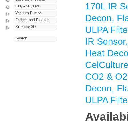
170L IR S
CO₂ Analysers
Vacuum Pumps
Decon, Fl
Fridges and Freezers
Bilimeter 3D
ULPA Filte
Search
IR Sensor
Heat Deco
CelCultur
CO2 & O2 
Decon, Fl
ULPA Filte
Availabi