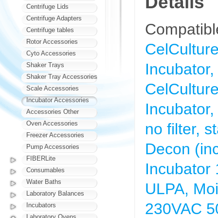
Details
Centrifuge Lids
Centrifuge Adapters
Compatible
Centrifuge tables
Rotor Accessories
CelCultu
Cyto Accessories
Incubator,
Shaker Trays
Shaker Tray Accessories
CelCultu
Scale Accessories
Incubator Accessories
Incubator,
Accessories Other
Oven Accessories
no filter,
Freezer Accessories
Decon (inc
Pump Accessories
FIBERLite
Incubator
Consumables
Water Baths
ULPA, Moi
Laboratory Balances
230VAC 5
Incubators
Laboratory Ovens