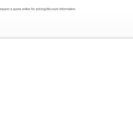
request a quote online for pricing/discount information.