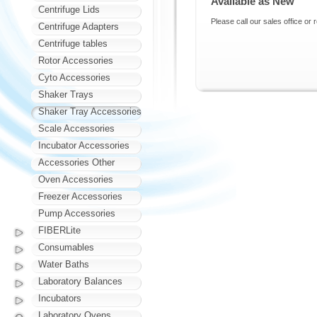
Available as New
Centrifuge Lids
Please call our sales office or 
Centrifuge Adapters
Centrifuge tables
Rotor Accessories
Cyto Accessories
Shaker Trays
Shaker Tray Accessories
Scale Accessories
Incubator Accessories
Accessories Other
Oven Accessories
Freezer Accessories
Pump Accessories
FIBERLite
Consumables
Water Baths
Laboratory Balances
Incubators
Laboratory Ovens