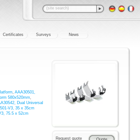
Certificates
Surveys
News
latform
,
AAA30501,
tform 580x520mm
,
A30542, Dual Universal
501-V3, 35 x 35cm
3, 75.5 x 52cm
Request quote