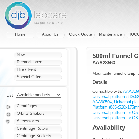
+44 (0)1908 612598
Home
About Us
Quick Quote
Maintenance
IQO
New
500ml Funnel 
Reconditioned
AAA23563
Hire / Rent
Mountable funnel clamp fo
Special Offers
Details
Compatible with:
AAA31501
List
Universal platform 580x
AAA30504, Universal pl
Centrifuges
Platform (885x520x175m
Universal platform for OS
Orbital Shakers
Universal platform for O
Accessories
Availability
Centrifuge Rotors
Centrifuge Buckets