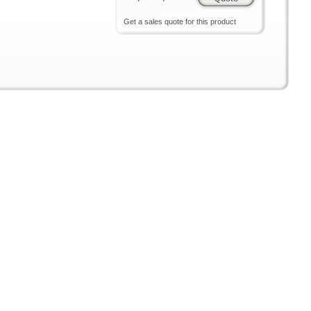
Get a sales quote for this product