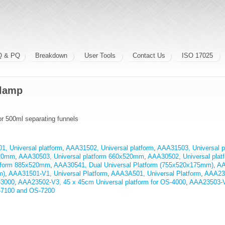
Q & PQ
Breakdown
User Tools
Contact Us
ISO 17025
Clamp
r 500ml separating funnels
, Universal platform
,
AAA31502, Universal platform
,
AAA31503, Universal p
520mm
,
AAA30503, Universal platform 660x520mm
,
AAA30502, Universal pla
atform 885x520mm
,
AAA30541, Dual Universal Platform (755x520x175mm)
,
AA
m)
,
AAA31501-V1, Universal Platform
,
AAA3A501, Universal Platform
,
AAA23
-3000
,
AAA23502-V3, 45 x 45cm Universal platform for OS-4000
,
AAA23503-V
S-7100 and OS-7200